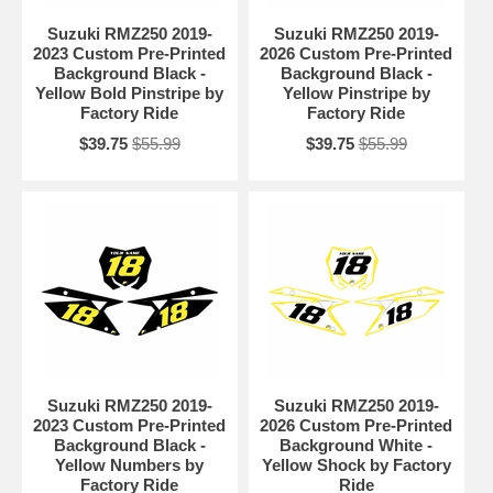
Suzuki RMZ250 2019-
Suzuki RMZ250 2019-
2023 Custom Pre-Printed
2026 Custom Pre-Printed
Background Black -
Background Black -
Yellow Bold Pinstripe by
Yellow Pinstripe by
Factory Ride
Factory Ride
$39.75
$55.99
$39.75
$55.99
Suzuki RMZ250 2019-
Suzuki RMZ250 2019-
2023 Custom Pre-Printed
2026 Custom Pre-Printed
Background Black -
Background White -
Yellow Numbers by
Yellow Shock by Factory
Factory Ride
Ride