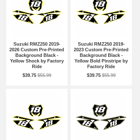
Suzuki RMZ250 2019-
Suzuki RMZ250 2019-
2026 Custom Pre-Printed
2023 Custom Pre-Printed
Background Black -
Background Black -
Yellow Shock by Factory
Yellow Bold Pinstripe by
Ride
Factory Ride
$39.75
$55.99
$39.75
$55.99