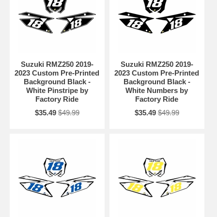
Suzuki RMZ250 2019-
Suzuki RMZ250 2019-
2023 Custom Pre-Printed
2023 Custom Pre-Printed
Background Black -
Background Black -
White Pinstripe by
White Numbers by
Factory Ride
Factory Ride
$35.49
$49.99
$35.49
$49.99