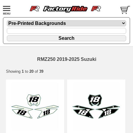
RMZ250 2019-2025 Suzuki
Showing
1
to
20
of
39