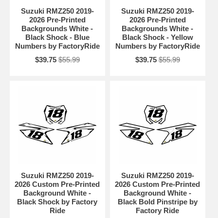
Suzuki RMZ250 2019-
Suzuki RMZ250 2019-
2026 Pre-Printed
2026 Pre-Printed
Backgrounds White -
Backgrounds White -
Black Shock - Blue
Black Shock - Yellow
Numbers by FactoryRide
Numbers by FactoryRide
$39.75
$55.99
$39.75
$55.99
Suzuki RMZ250 2019-
Suzuki RMZ250 2019-
2026 Custom Pre-Printed
2026 Custom Pre-Printed
Background White -
Background White -
Black Shock by Factory
Black Bold Pinstripe by
Ride
Factory Ride