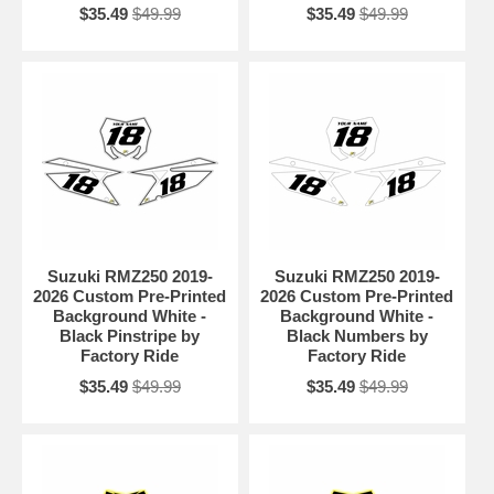
$35.49
$49.99
$35.49
$49.99
Suzuki RMZ250 2019-
Suzuki RMZ250 2019-
2026 Custom Pre-Printed
2026 Custom Pre-Printed
Background White -
Background White -
Black Pinstripe by
Black Numbers by
Factory Ride
Factory Ride
$35.49
$49.99
$35.49
$49.99