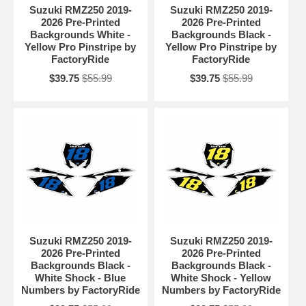
Suzuki RMZ250 2019-
Suzuki RMZ250 2019-
2026 Pre-Printed
2026 Pre-Printed
Backgrounds White -
Backgrounds Black -
Yellow Pro Pinstripe by
Yellow Pro Pinstripe by
FactoryRide
FactoryRide
$39.75
$55.99
$39.75
$55.99
Suzuki RMZ250 2019-
Suzuki RMZ250 2019-
2026 Pre-Printed
2026 Pre-Printed
Backgrounds Black -
Backgrounds Black -
White Shock - Blue
White Shock - Yellow
Numbers by FactoryRide
Numbers by FactoryRide