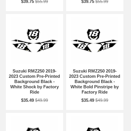
$39.75
$55.99
$39.75
$55.99
Suzuki RMZ250 2019-
Suzuki RMZ250 2019-
2023 Custom Pre-Printed
2023 Custom Pre-Printed
Background Black -
Background Black -
White Shock by Factory
White Bold Pinstripe by
Ride
Factory Ride
$35.49
$49.99
$35.49
$49.99