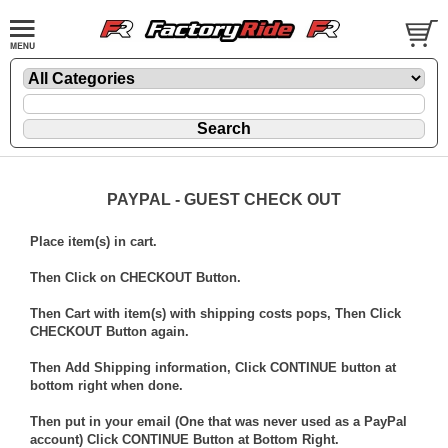
PAYPAL - GUEST CHECK OUT
Place item(s) in cart.
Then Click on CHECKOUT Button.
Then Cart with item(s) with shipping costs pops, Then Click
CHECKOUT Button again.
Then Add Shipping information, Click CONTINUE button at
bottom right when done.
Then put in your email (One that was never used as a PayPal
account) Click CONTINUE Button at Bottom Right.