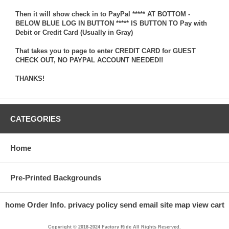
Then it will show check in to PayPal ***** AT BOTTOM -
BELOW BLUE LOG IN BUTTON ***** IS BUTTON TO Pay with
Debit or Credit Card (Usually in Gray)
That takes you to page to enter CREDIT CARD for GUEST
CHECK OUT, NO PAYPAL ACCOUNT NEEDED!!
THANKS!
CATEGORIES
Home
Pre-Printed Backgrounds
home
Order Info.
privacy policy
send email
site map
view cart
Copyright © 2018-2024 Factory Ride All Rights Reserved.