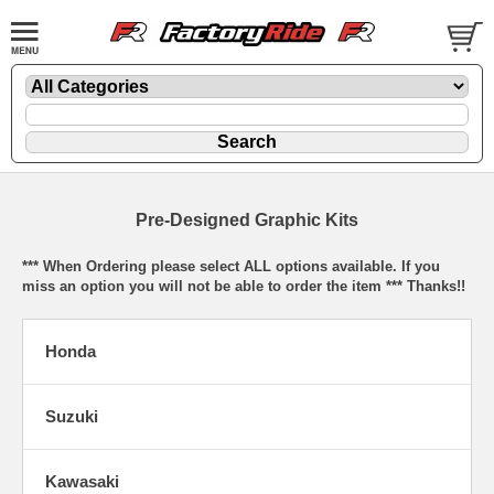
Pre-Designed Graphic Kits
*** When Ordering please select ALL options available. If you
miss an option you will not be able to order the item *** Thanks!!
Honda
Suzuki
Kawasaki