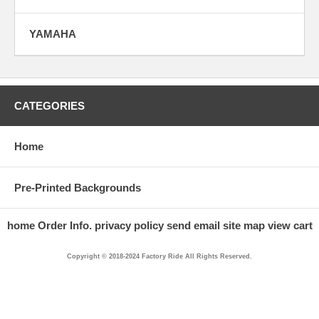
YAMAHA
CATEGORIES
Home
Pre-Printed Backgrounds
home
Order Info.
privacy policy
send email
site map
view cart
Copyright © 2018-2024 Factory Ride All Rights Reserved.