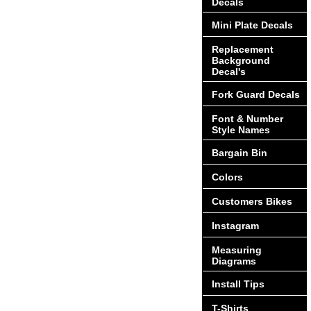
Decals
Mini Plate Decals
Replacement
Background
Decal's
Fork Guard Decals
Font & Number
Style Names
Bargain Bin
Colors
Customers Bikes
Instagram
Measuring
Diagrams
Install Tips
T-Shirts