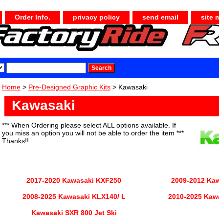
Order Info.
privacy policy
send email
site 
Home
>
Pre-Designed Graphic Kits
> Kawasaki
Kawasaki
*** When Ordering please select ALL options available. If
you miss an option you will not be able to order the item ***
Thanks!!
2017-2020 Kawasaki KXF250
2009-2012 Ka
2008-2025 Kawasaki KLX140/ L
2010-2025 Kaw
Kawasaki SXR 800 Jet Ski