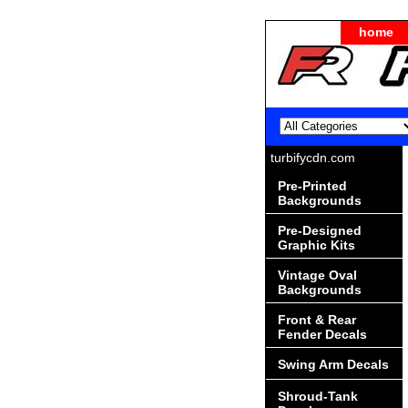
home
turbifycdn.com
Pre-Printed
Backgrounds
Pre-Designed
Graphic Kits
Vintage Oval
Backgrounds
Front & Rear
Fender Decals
Swing Arm Decals
Shroud-Tank