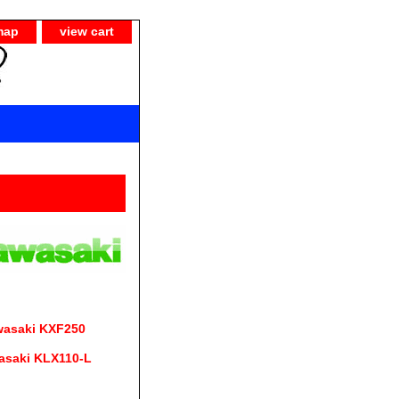
map
view cart
wasaki KXF250
asaki KLX110-L