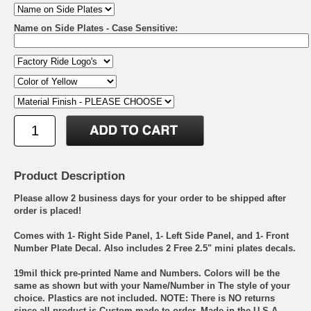
Name on Side Plates - Case Sensitive:
Product Description
Please allow 2 business days for your order to be shipped after
order is placed!
Comes with 1- Right Side Panel, 1- Left Side Panel, and 1- Front
Number Plate Decal. Also includes 2 Free 2.5" mini plates decals.
19mil thick pre-printed Name and Numbers. Colors will be the
same as shown but with your Name/Number in The style of your
choice. Plastics are not included. NOTE: There is NO returns
since all product is Custom made to order. Made in the U.S.A.