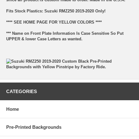
Fits Stock Plastics: Suzuki RMZ250 2019-2020 Only!
**** SEE HOME PAGE FOR YELLOW COLORS ****
*** Name on Front Plate Information Is Case Sensitive So Put
UPPER & lower Case Letters as wanted.
CATEGORIES
Home
Pre-Printed Backgrounds