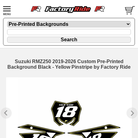
Suzuki RMZ250 2019-2026 Custom Pre-Printed
Background Black - Yellow Pinstripe by Factory Ride