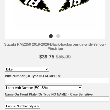
Suzuki RMZ250 2019-2026-Black-backgrounds-with-Yellow-
Pinstripe
$39.75
$55.99
Bike Number (Or Type NO NUMBER):
Name On Front Plate (Or Type NO NAME) - Case Sensitive: