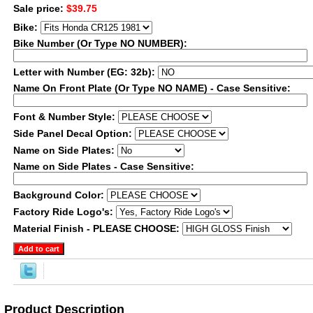
Sale price:
$39.75
Bike:
Bike Number (Or Type NO NUMBER):
Letter with Number (EG: 32b):
Name On Front Plate (Or Type NO NAME) - Case Sensitive:
Font & Number Style:
Side Panel Decal Option:
Name on Side Plates:
Name on Side Plates - Case Sensitive:
Background Color:
Factory Ride Logo's:
Material Finish - PLEASE CHOOSE:
Product Description