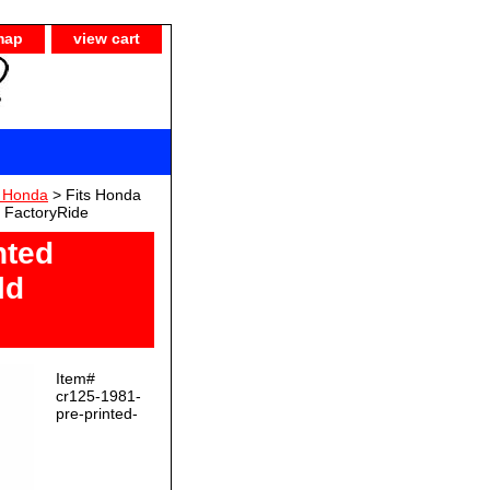
map
view cart
) Honda
> Fits Honda
y FactoryRide
nted
ld
Item#
cr125-1981-
pre-printed-