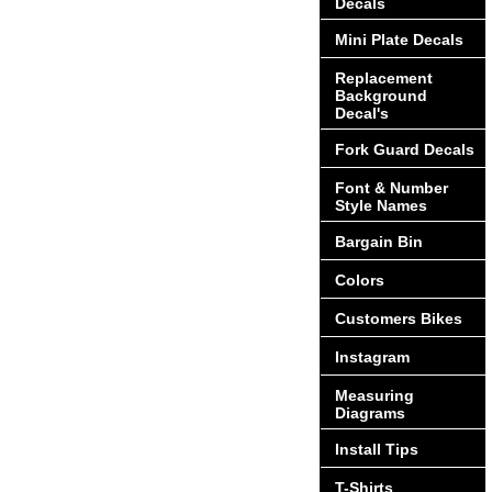
Decals
Mini Plate Decals
Replacement
Background
Decal's
Fork Guard Decals
Font & Number
Style Names
Bargain Bin
Colors
Customers Bikes
Instagram
Measuring
Diagrams
Install Tips
T-Shirts