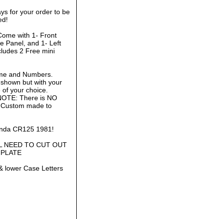
ys for your order to be
ed!
Come with 1- Front
e Panel, and 1- Left
cludes 2 Free mini
ame and Numbers.
 shown but with your
of your choice.
 NOTE: There is NO
is Custom made to
Honda CR125 1981!
L NEED TO CUT OUT
 PLATE
& lower Case Letters