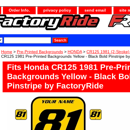
Order Info.
privacy policy
send email
site 
Home
>
Pre-Printed Backgrounds
>
HONDA
>
CR125 1981 (2-Stroke
CR125 1981 Pre-Printed Backgrounds Yellow - Black Bold Pinstripe b
Fits Honda CR125 1981 Pre-Pri
Backgrounds Yellow - Black Bo
Pinstripe by FactoryRide