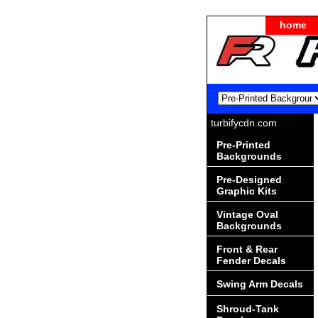
home
turbifycdn.com
Pre-Printed
Backgrounds
Pre-Designed
Graphic Kits
Vintage Oval
Backgrounds
Front & Rear
Fender Decals
Swing Arm Decals
Shroud-Tank