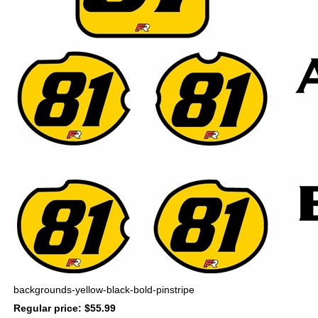
backgrounds-yellow-black-bold-pinstripe
Regular price: $55.99