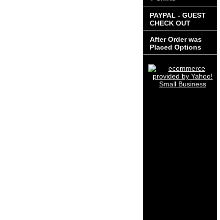
PAYPAL - GUEST
CHECK OUT
After Order was
Placed Options