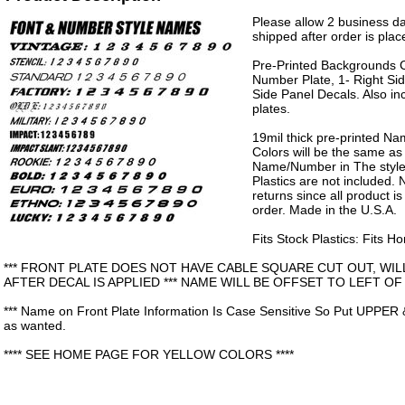
Please allow 2 business da
shipped after order is plac
Pre-Printed Backgrounds 
Number Plate, 1- Right Sid
Side Panel Decals. Also in
plates.
19mil thick pre-printed N
Colors will be the same as
Name/Number in The style 
Plastics are not included.
returns since all product 
order. Made in the U.S.A.
Fits Stock Plastics: Fits 
*** FRONT PLATE DOES NOT HAVE CABLE SQUARE CUT OUT, WIL
AFTER DECAL IS APPLIED *** NAME WILL BE OFFSET TO LEFT OF
*** Name on Front Plate Information Is Case Sensitive So Put UPPER 
as wanted.
**** SEE HOME PAGE FOR YELLOW COLORS ****