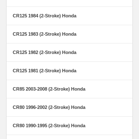
CR125 1984 (2-Stroke) Honda
CR125 1983 (2-Stroke) Honda
CR125 1982 (2-Stroke) Honda
CR125 1981 (2-Stroke) Honda
CR85 2003-2008 (2-Stroke) Honda
CR80 1996-2002 (2-Stroke) Honda
CR80 1990-1995 (2-Stroke) Honda