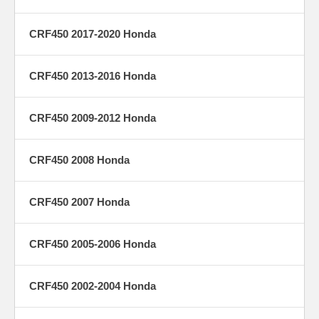
CRF450 2017-2020 Honda
CRF450 2013-2016 Honda
CRF450 2009-2012 Honda
CRF450 2008 Honda
CRF450 2007 Honda
CRF450 2005-2006 Honda
CRF450 2002-2004 Honda