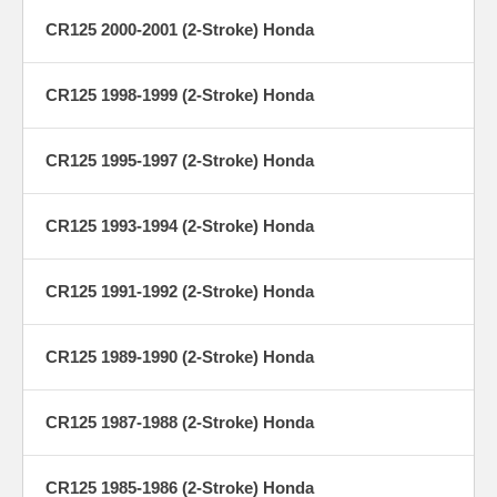
CR125 2000-2001 (2-Stroke) Honda
CR125 1998-1999 (2-Stroke) Honda
CR125 1995-1997 (2-Stroke) Honda
CR125 1993-1994 (2-Stroke) Honda
CR125 1991-1992 (2-Stroke) Honda
CR125 1989-1990 (2-Stroke) Honda
CR125 1987-1988 (2-Stroke) Honda
CR125 1985-1986 (2-Stroke) Honda