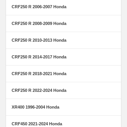
CRF250 R 2006-2007 Honda
CRF250 R 2008-2009 Honda
CRF250 R 2010-2013 Honda
CRF250 R 2014-2017 Honda
CRF250 R 2018-2021 Honda
CRF250 R 2022-2024 Honda
XR400 1996-2004 Honda
CRF450 2021-2024 Honda