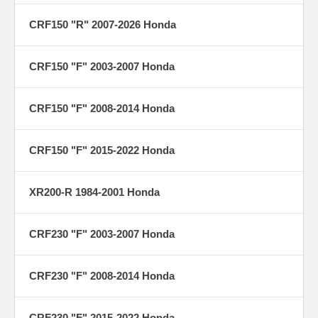
CRF150 "R" 2007-2026 Honda
CRF150 "F" 2003-2007 Honda
CRF150 "F" 2008-2014 Honda
CRF150 "F" 2015-2022 Honda
XR200-R 1984-2001 Honda
CRF230 "F" 2003-2007 Honda
CRF230 "F" 2008-2014 Honda
CRF230 "F" 2015-2022 Honda