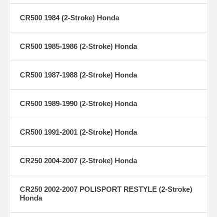
CR500 1984 (2-Stroke) Honda
CR500 1985-1986 (2-Stroke) Honda
CR500 1987-1988 (2-Stroke) Honda
CR500 1989-1990 (2-Stroke) Honda
CR500 1991-2001 (2-Stroke) Honda
CR250 2004-2007 (2-Stroke) Honda
CR250 2002-2007 POLISPORT RESTYLE (2-Stroke)
Honda