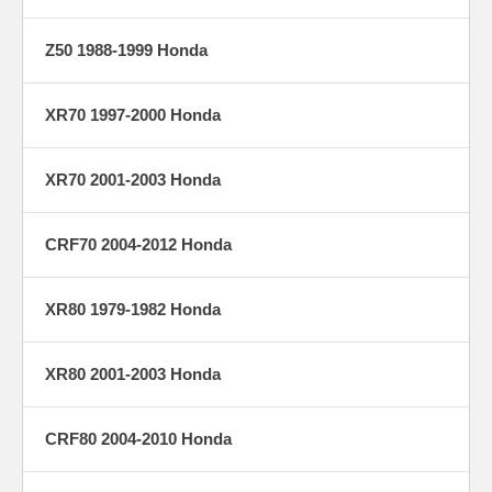
Z50 1988-1999 Honda
XR70 1997-2000 Honda
XR70 2001-2003 Honda
CRF70 2004-2012 Honda
XR80 1979-1982 Honda
XR80 2001-2003 Honda
CRF80 2004-2010 Honda