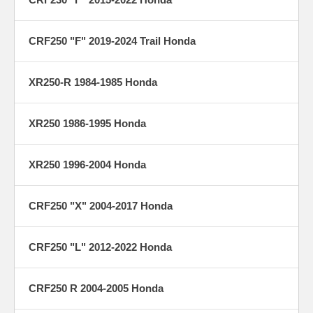
CRF250 "F" 2019-2024 Trail Honda
XR250-R 1984-1985 Honda
XR250 1986-1995 Honda
XR250 1996-2004 Honda
CRF250 "X" 2004-2017 Honda
CRF250 "L" 2012-2022 Honda
CRF250 R 2004-2005 Honda