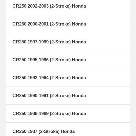
CR250 2002-2003 (2-Stroke) Honda
CR250 2000-2001 (2-Stroke) Honda
CR250 1997-1999 (2-Stroke) Honda
CR250 1995-1996 (2-Stroke) Honda
CR250 1992-1994 (2-Stroke) Honda
CR250 1990-1991 (2-Stroke) Honda
CR250 1988-1989 (2-Stroke) Honda
CR250 1987 (2-Stroke) Honda