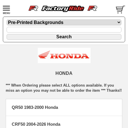
HONDA
*** When Ordering please select ALL options available. If you
miss an option you may not be able to order the item *** Thanks!!
QR50 1983-2000 Honda
CRF50 2004-2026 Honda