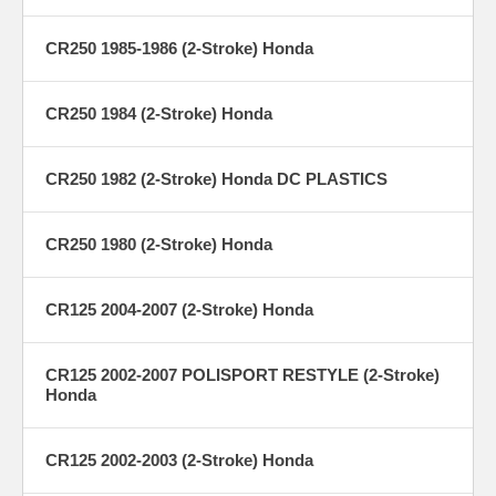
CR250 1985-1986 (2-Stroke) Honda
CR250 1984 (2-Stroke) Honda
CR250 1982 (2-Stroke) Honda DC PLASTICS
CR250 1980 (2-Stroke) Honda
CR125 2004-2007 (2-Stroke) Honda
CR125 2002-2007 POLISPORT RESTYLE (2-Stroke)
Honda
CR125 2002-2003 (2-Stroke) Honda