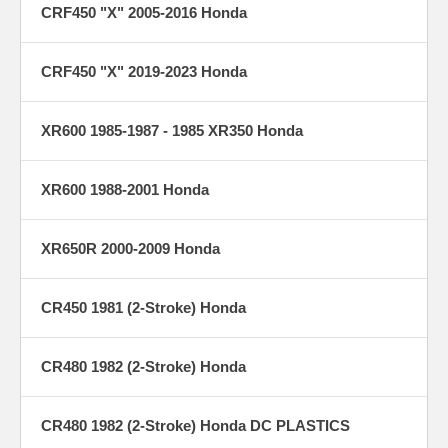
CRF450 "X" 2005-2016 Honda
CRF450 "X" 2019-2023 Honda
XR600 1985-1987 - 1985 XR350 Honda
XR600 1988-2001 Honda
XR650R 2000-2009 Honda
CR450 1981 (2-Stroke) Honda
CR480 1982 (2-Stroke) Honda
CR480 1982 (2-Stroke) Honda DC PLASTICS