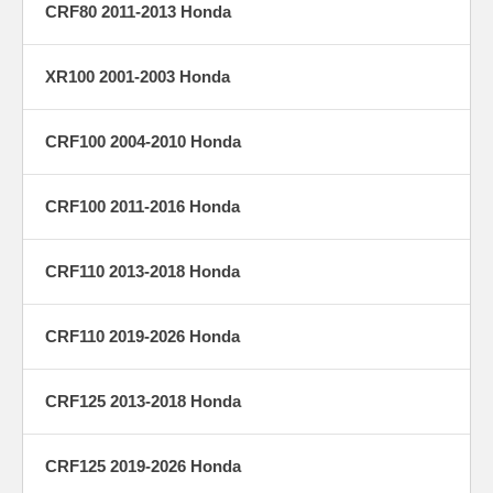
CRF80 2011-2013 Honda
XR100 2001-2003 Honda
CRF100 2004-2010 Honda
CRF100 2011-2016 Honda
CRF110 2013-2018 Honda
CRF110 2019-2026 Honda
CRF125 2013-2018 Honda
CRF125 2019-2026 Honda