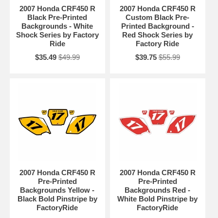
2007 Honda CRF450 R
2007 Honda CRF450 R
Black Pre-Printed
Custom Black Pre-
Backgrounds - White
Printed Background -
Shock Series by Factory
Red Shock Series by
Ride
Factory Ride
$35.49
$49.99
$39.75
$55.99
2007 Honda CRF450 R
2007 Honda CRF450 R
Pre-Printed
Pre-Printed
Backgrounds Yellow -
Backgrounds Red -
Black Bold Pinstripe by
White Bold Pinstripe by
FactoryRide
FactoryRide