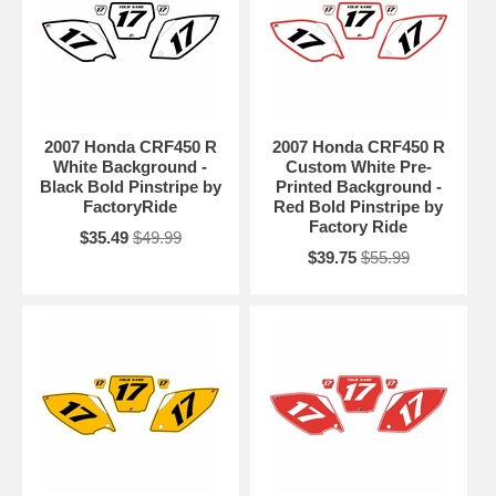
2007 Honda CRF450 R
2007 Honda CRF450 R
White Background -
Custom White Pre-
Black Bold Pinstripe by
Printed Background -
FactoryRide
Red Bold Pinstripe by
Factory Ride
$35.49
$49.99
$39.75
$55.99