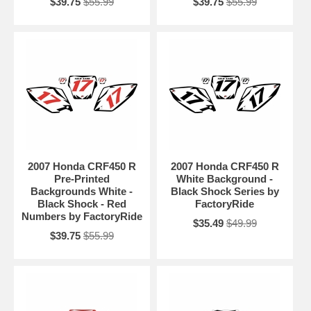
$39.75
$55.99
$39.75
$55.99
2007 Honda CRF450 R
2007 Honda CRF450 R
Pre-Printed
White Background -
Backgrounds White -
Black Shock Series by
Black Shock - Red
FactoryRide
Numbers by FactoryRide
$35.49
$49.99
$39.75
$55.99