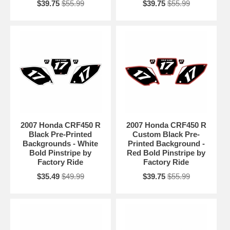
$39.75
$55.99
$39.75
$55.99
2007 Honda CRF450 R
2007 Honda CRF450 R
Black Pre-Printed
Custom Black Pre-
Backgrounds - White
Printed Background -
Bold Pinstripe by
Red Bold Pinstripe by
Factory Ride
Factory Ride
$35.49
$49.99
$39.75
$55.99