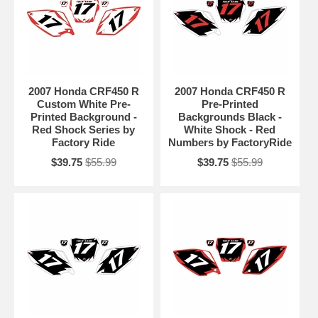
2007 Honda CRF450 R
2007 Honda CRF450 R
Custom White Pre-
Pre-Printed
Printed Background -
Backgrounds Black -
Red Shock Series by
White Shock - Red
Factory Ride
Numbers by FactoryRide
$39.75
$55.99
$39.75
$55.99