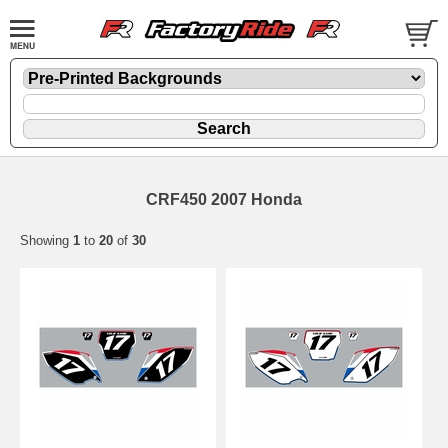
CRF450 2007 Honda
Showing
1
to
20
of
30