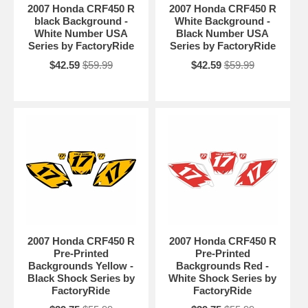
2007 Honda CRF450 R
2007 Honda CRF450 R
black Background -
White Background -
White Number USA
Black Number USA
Series by FactoryRide
Series by FactoryRide
$42.59
$59.99
$42.59
$59.99
2007 Honda CRF450 R
2007 Honda CRF450 R
Pre-Printed
Pre-Printed
Backgrounds Yellow -
Backgrounds Red -
Black Shock Series by
White Shock Series by
FactoryRide
FactoryRide