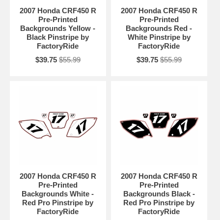
2007 Honda CRF450 R
2007 Honda CRF450 R
Pre-Printed
Pre-Printed
Backgrounds Yellow -
Backgrounds Red -
Black Pinstripe by
White Pinstripe by
FactoryRide
FactoryRide
$39.75
$55.99
$39.75
$55.99
2007 Honda CRF450 R
2007 Honda CRF450 R
Pre-Printed
Pre-Printed
Backgrounds White -
Backgrounds Black -
Red Pro Pinstripe by
Red Pro Pinstripe by
FactoryRide
FactoryRide