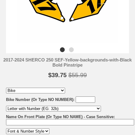
2017-2024 SHERCO 250 SEF-Yellow-backgrounds-with-Black
Bold Pinstripe
$39.75
$55.99
Bike Number (Or Type NO NUMBER):
Name On Front Plate (Or Type NO NAME) - Case Sensitive: