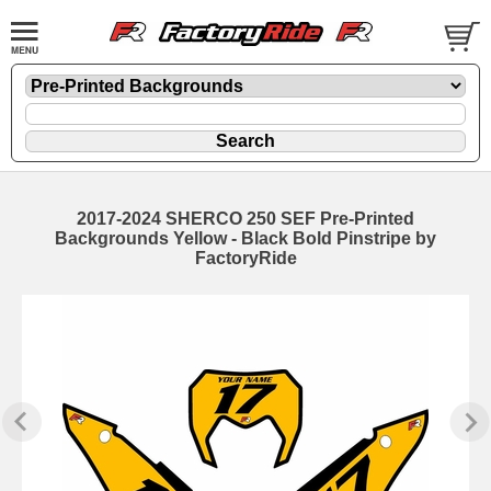
2017-2024 SHERCO 250 SEF Pre-Printed
Backgrounds Yellow - Black Bold Pinstripe by
FactoryRide