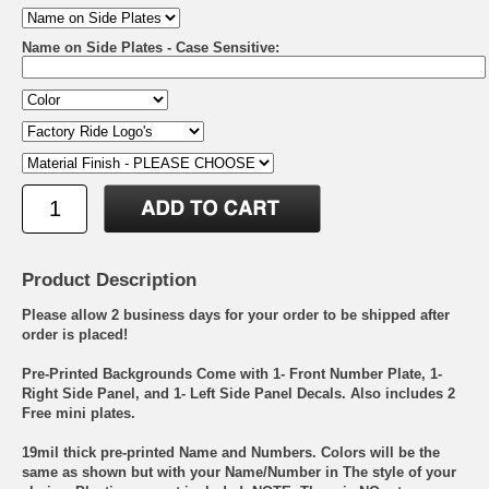
Name on Side Plates - Case Sensitive:
Product Description
Please allow 2 business days for your order to be shipped after
order is placed!
Pre-Printed Backgrounds Come with 1- Front Number Plate, 1-
Right Side Panel, and 1- Left Side Panel Decals. Also includes 2
Free mini plates.
19mil thick pre-printed Name and Numbers. Colors will be the
same as shown but with your Name/Number in The style of your