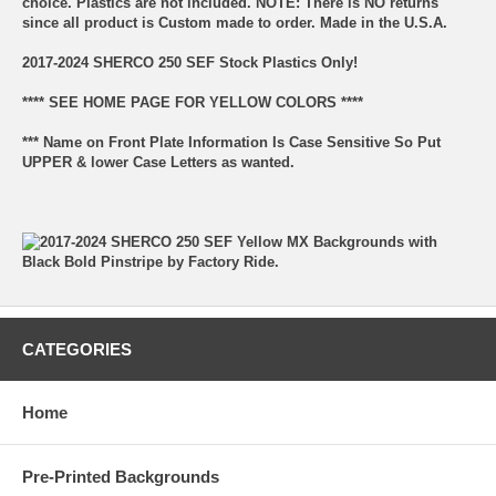
choice. Plastics are not included. NOTE: There is NO returns
since all product is Custom made to order. Made in the U.S.A.
2017-2024 SHERCO 250 SEF Stock Plastics Only!
**** SEE HOME PAGE FOR YELLOW COLORS ****
*** Name on Front Plate Information Is Case Sensitive So Put
UPPER & lower Case Letters as wanted.
CATEGORIES
Home
Pre-Printed Backgrounds