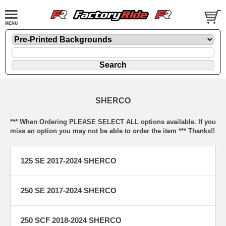
SHERCO
*** When Ordering PLEASE SELECT ALL options available. If you
miss an option you may not be able to order the item *** Thanks!!
125 SE 2017-2024 SHERCO
250 SE 2017-2024 SHERCO
250 SCF 2018-2024 SHERCO