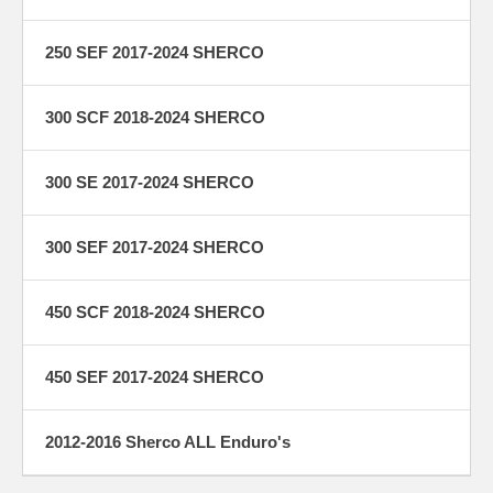
250 SEF 2017-2024 SHERCO
300 SCF 2018-2024 SHERCO
300 SE 2017-2024 SHERCO
300 SEF 2017-2024 SHERCO
450 SCF 2018-2024 SHERCO
450 SEF 2017-2024 SHERCO
2012-2016 Sherco ALL Enduro's