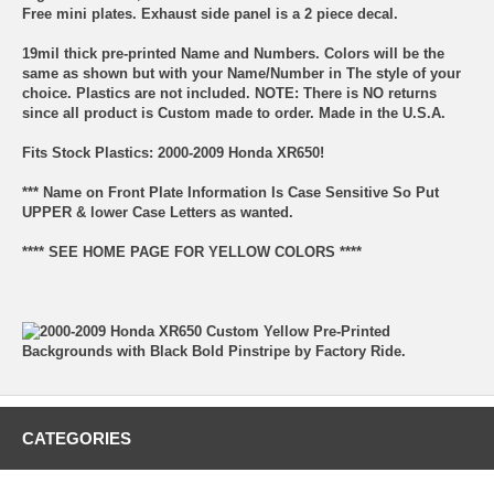
Free mini plates. Exhaust side panel is a 2 piece decal.
19mil thick pre-printed Name and Numbers. Colors will be the
same as shown but with your Name/Number in The style of your
choice. Plastics are not included. NOTE: There is NO returns
since all product is Custom made to order. Made in the U.S.A.
Fits Stock Plastics: 2000-2009 Honda XR650!
*** Name on Front Plate Information Is Case Sensitive So Put
UPPER & lower Case Letters as wanted.
**** SEE HOME PAGE FOR YELLOW COLORS ****
CATEGORIES