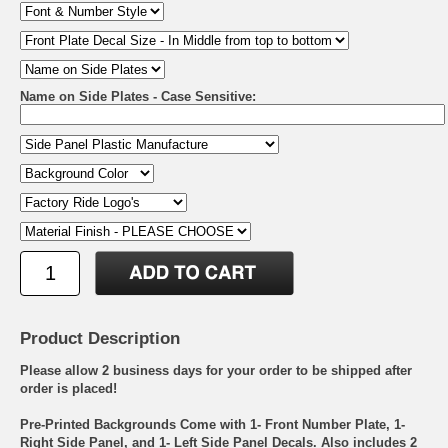
Name on Side Plates - Case Sensitive:
Product Description
Please allow 2 business days for your order to be shipped after
order is placed!
Pre-Printed Backgrounds Come with 1- Front Number Plate, 1-
Right Side Panel, and 1- Left Side Panel Decals. Also includes 2