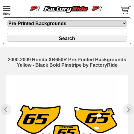
2000-2009 Honda XR650R Pre-Printed Backgrounds
Yellow - Black Bold Pinstripe by FactoryRide