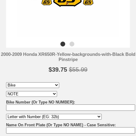
2000-2009 Honda XR650R-Yellow-backgrounds-with-Black Bold
Pinstripe
$39.75
$55.99
Bike Number (Or Type NO NUMBER):
Name On Front Plate (Or Type NO NAME) - Case Sensitive: