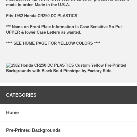
made to order. Made in the U.S.A.
Fits 1982 Honda CR250 DC PLASTICS!
*** Name on Front Plate Information Is Case Sensitive So Put
UPPER & lower Case Letters as wanted.
**** SEE HOME PAGE FOR YELLOW COLORS ****
CATEGORIES
Home
Pre-Printed Backgrounds