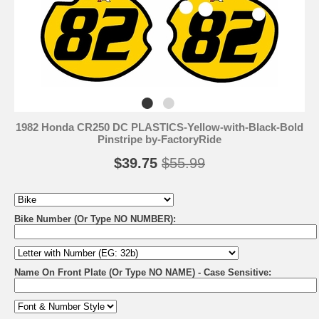
1982 Honda CR250 DC PLASTICS-Yellow-with-Black-Bold
Pinstripe by-FactoryRide
$39.75
$55.99
Bike Number (Or Type NO NUMBER):
Name On Front Plate (Or Type NO NAME) - Case Sensitive: