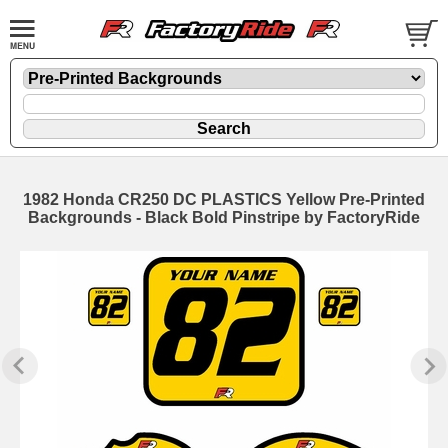
1982 Honda CR250 DC PLASTICS Yellow Pre-Printed
Backgrounds - Black Bold Pinstripe by FactoryRide