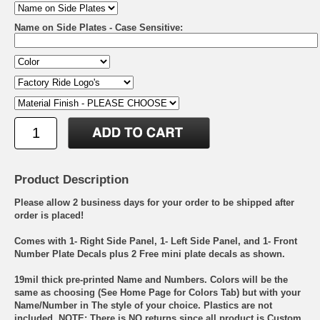
Name on Side Plates - Case Sensitive:
Product Description
Please allow 2 business days for your order to be shipped after
order is placed!
Comes with 1- Right Side Panel, 1- Left Side Panel, and 1- Front
Number Plate Decals plus 2 Free mini plate decals as shown.
19mil thick pre-printed Name and Numbers. Colors will be the
same as choosing (See Home Page for Colors Tab) but with your
Name/Number in The style of your choice. Plastics are not
included. NOTE: There is NO returns since all product is Custom