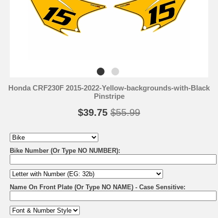
Honda CRF230F 2015-2022-Yellow-backgrounds-with-Black
Pinstripe
$39.75
$55.99
Bike Number (Or Type NO NUMBER):
Name On Front Plate (Or Type NO NAME) - Case Sensitive: