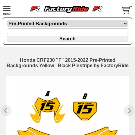
Honda CRF230 "F" 2015-2022 Pre-Printed
Backgrounds Yellow - Black Pinstripe by FactoryRide