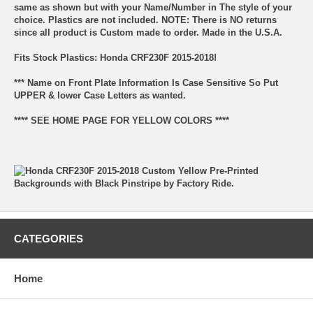
same as shown but with your Name/Number in The style of your
choice. Plastics are not included. NOTE: There is NO returns
since all product is Custom made to order. Made in the U.S.A.
Fits Stock Plastics: Honda CRF230F 2015-2018!
*** Name on Front Plate Information Is Case Sensitive So Put
UPPER & lower Case Letters as wanted.
**** SEE HOME PAGE FOR YELLOW COLORS ****
CATEGORIES
Home