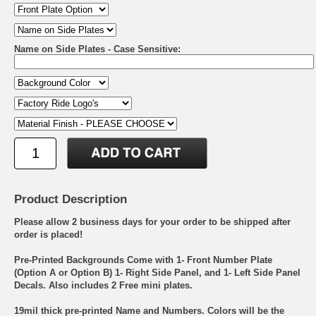
Name on Side Plates - Case Sensitive:
Product Description
Please allow 2 business days for your order to be shipped after
order is placed!
Pre-Printed Backgrounds Come with 1- Front Number Plate
(Option A or Option B) 1- Right Side Panel, and 1- Left Side Panel
Decals. Also includes 2 Free mini plates.
19mil thick pre-printed Name and Numbers. Colors will be the