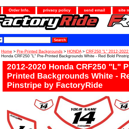
Order Info.
privacy policy
send email
site 
Home
>
Pre-Printed Backgrounds
>
HONDA
>
CRF250 "L" 2012-2022
Honda CRF250 "L" Pre-Printed Backgrounds White - Red Bold Pinstri
2012-2020 Honda CRF250 "L" P
Printed Backgrounds White - R
Pinstripe by FactoryRide