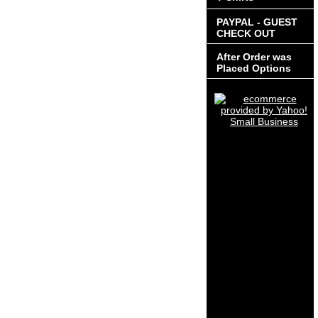
PAYPAL - GUEST
CHECK OUT
After Order was
Placed Options