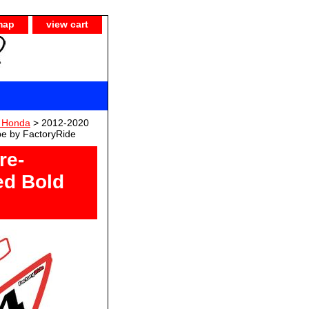
map
view cart
 Honda
> 2012-2020
pe by FactoryRide
re-
ed Bold