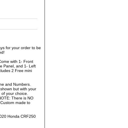
ys for your order to be
ed!
Come with 1- Front
e Panel, and 1- Left
cludes 2 Free mini
ame and Numbers.
 shown but with your
of your choice.
 NOTE: There is NO
is Custom made to
2-2020 Honda CRF250