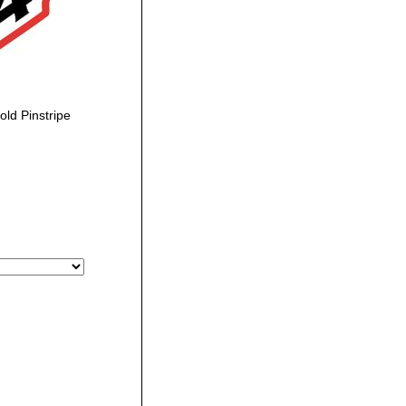
ld Pinstripe