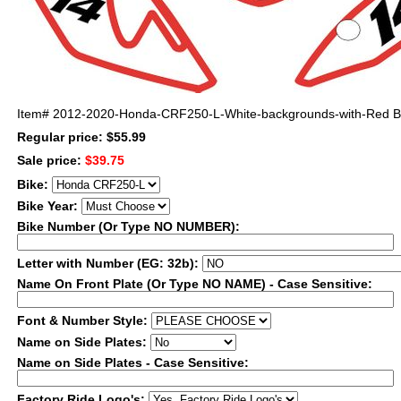
Item#
2012-2020-Honda-CRF250-L-White-backgrounds-with-Red Bo
Regular price: $55.99
Sale price:
$39.75
Bike:
Bike Year:
Bike Number (Or Type NO NUMBER):
Letter with Number (EG: 32b):
Name On Front Plate (Or Type NO NAME) - Case Sensitive:
Font & Number Style:
Name on Side Plates:
Name on Side Plates - Case Sensitive:
Factory Ride Logo's: