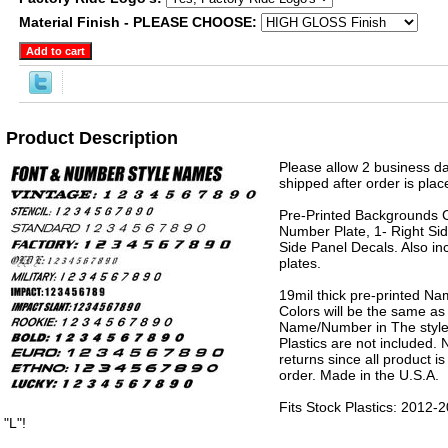
Material Finish - PLEASE CHOOSE:
Product Description
Please allow 2 business da
shipped after order is plac
Pre-Printed Backgrounds 
Number Plate, 1- Right Sid
Side Panel Decals. Also in
plates.
19mil thick pre-printed N
Colors will be the same as
Name/Number in The style 
Plastics are not included.
returns since all product 
order. Made in the U.S.A.
Fits Stock Plastics: 201
"L"!