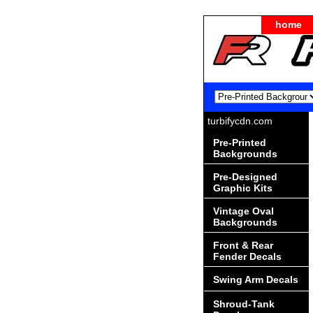
home
turbifycdn.com
Pre-Printed
Backgrounds
Pre-Designed
Graphic Kits
Vintage Oval
Backgrounds
Front & Rear
Fender Decals
Swing Arm Decals
Shroud-Tank