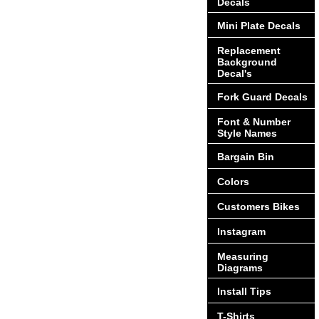
Decals
Mini Plate Decals
Replacement
Background
Decal's
Fork Guard Decals
Font & Number
Style Names
Bargain Bin
Colors
Customers Bikes
Instagram
Measuring
Diagrams
Install Tips
T-Shirts