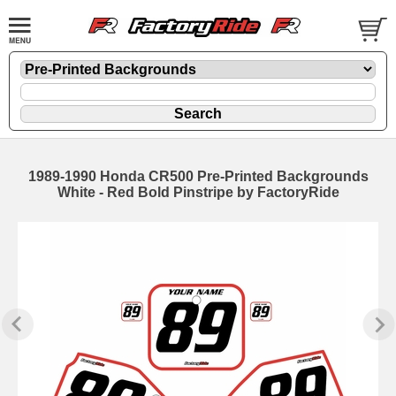
1989-1990 Honda CR500 Pre-Printed Backgrounds
White - Red Bold Pinstripe by FactoryRide