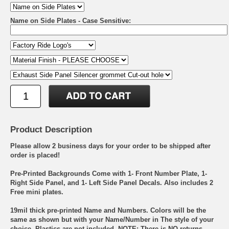
Name on Side Plates - Case Sensitive:
Product Description
Please allow 2 business days for your order to be shipped after
order is placed!
Pre-Printed Backgrounds Come with 1- Front Number Plate, 1-
Right Side Panel, and 1- Left Side Panel Decals. Also includes 2
Free mini plates.
19mil thick pre-printed Name and Numbers. Colors will be the
same as shown but with your Name/Number in The style of your
choice. Plastics are not included. NOTE: There is NO returns