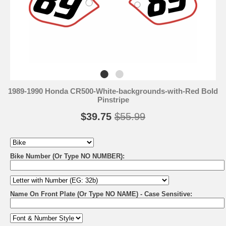
1989-1990 Honda CR500-White-backgrounds-with-Red Bold
Pinstripe
$39.75
$55.99
Bike Number (Or Type NO NUMBER):
Name On Front Plate (Or Type NO NAME) - Case Sensitive: