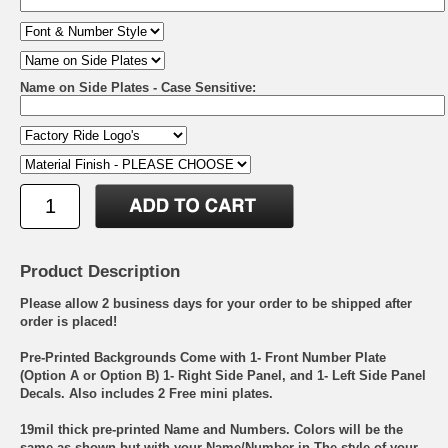
Name on Side Plates - Case Sensitive:
Product Description
Please allow 2 business days for your order to be shipped after
order is placed!
Pre-Printed Backgrounds Come with 1- Front Number Plate
(Option A or Option B) 1- Right Side Panel, and 1- Left Side Panel
Decals. Also includes 2 Free mini plates.
19mil thick pre-printed Name and Numbers. Colors will be the
same as shown but with your Name/Number in The style of your