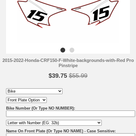
2015-2022-Honda-CRF150-F-White-backgrounds-with-Red Pro
Pinstripe
$39.75
$55.99
Bike Number (Or Type NO NUMBER):
Name On Front Plate (Or Type NO NAME) - Case Sensitive: