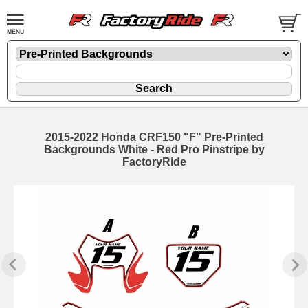
2015-2022 Honda CRF150 "F" Pre-Printed
Backgrounds White - Red Pro Pinstripe by
FactoryRide