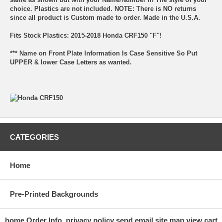
choice. Plastics are not included. NOTE: There is NO returns
since all product is Custom made to order. Made in the U.S.A.
Fits Stock Plastics: 2015-2018 Honda CRF150 "F"!
*** Name on Front Plate Information Is Case Sensitive So Put
UPPER & lower Case Letters as wanted.
CATEGORIES
Home
Pre-Printed Backgrounds
home
Order Info.
privacy policy
send email
site map
view cart