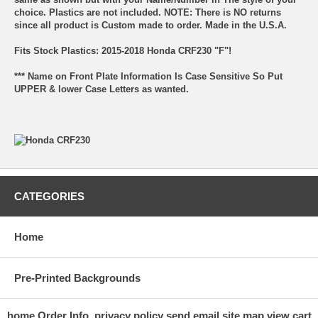
choice. Plastics are not included. NOTE: There is NO returns
since all product is Custom made to order. Made in the U.S.A.
Fits Stock Plastics: 2015-2018 Honda CRF230 "F"!
*** Name on Front Plate Information Is Case Sensitive So Put
UPPER & lower Case Letters as wanted.
CATEGORIES
Home
Pre-Printed Backgrounds
home
Order Info.
privacy policy
send email
site map
view cart