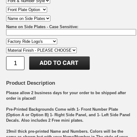
Name on Side Plates - Case Sensitive:
Product Description
Please allow 2 business days for your order to be shipped after
order is placed!
Pre-Printed Backgrounds Come with 1- Front Number Plate
(Option A or Option B) 1- Right Side Panel, and 1- Left Side Panel
Decals. Also includes 2 Free mini plates.
19mil thick pre-printed Name and Numbers. Colors will be the
same as shown but with your Name/Number in The style of your