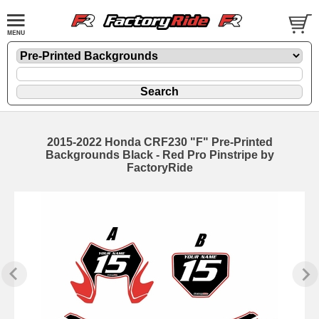
2015-2022 Honda CRF230 "F" Pre-Printed
Backgrounds Black - Red Pro Pinstripe by
FactoryRide