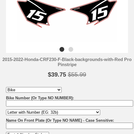
2015-2022-Honda-CRF230-F-Black-backgrounds-with-Red Pro
Pinstripe
$39.75
$55.99
Bike Number (Or Type NO NUMBER):
Name On Front Plate (Or Type NO NAME) - Case Sensitive: