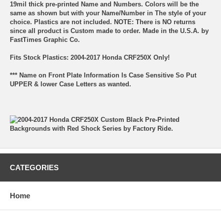
19mil thick pre-printed Name and Numbers. Colors will be the
same as shown but with your Name/Number in The style of your
choice. Plastics are not included. NOTE: There is NO returns
since all product is Custom made to order. Made in the U.S.A. by
FastTimes Graphic Co.
Fits Stock Plastics: 2004-2017 Honda CRF250X Only!
*** Name on Front Plate Information Is Case Sensitive So Put
UPPER & lower Case Letters as wanted.
CATEGORIES
Home