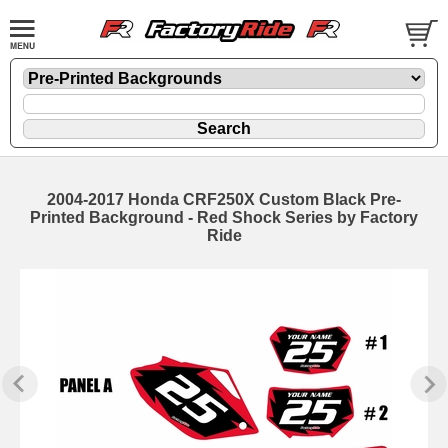
2004-2017 Honda CRF250X Custom Black Pre-
Printed Background - Red Shock Series by Factory
Ride