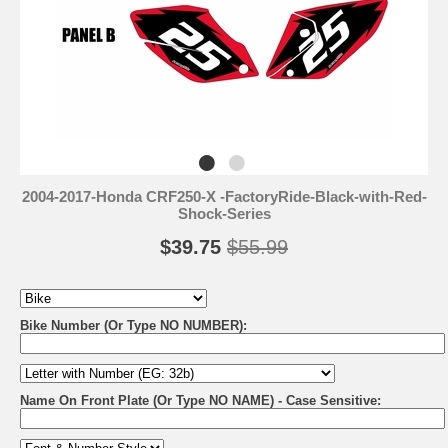
2004-2017-Honda CRF250-X -FactoryRide-Black-with-Red-
Shock-Series
$39.75
$55.99
Bike Number (Or Type NO NUMBER):
Name On Front Plate (Or Type NO NAME) - Case Sensitive: