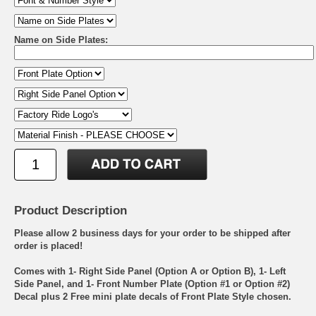
Name on Side Plates:
Product Description
Please allow 2 business days for your order to be shipped after
order is placed!
Comes with 1- Right Side Panel (Option A or Option B), 1- Left
Side Panel, and 1- Front Number Plate (Option #1 or Option #2)
Decal plus 2 Free mini plate decals of Front Plate Style chosen.