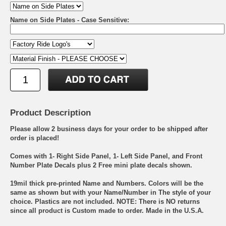
Name on Side Plates - Case Sensitive:
Product Description
Please allow 2 business days for your order to be shipped after
order is placed!
Comes with 1- Right Side Panel, 1- Left Side Panel, and Front
Number Plate Decals plus 2 Free mini plate decals shown.
19mil thick pre-printed Name and Numbers. Colors will be the
same as shown but with your Name/Number in The style of your
choice. Plastics are not included. NOTE: There is NO returns
since all product is Custom made to order. Made in the U.S.A.