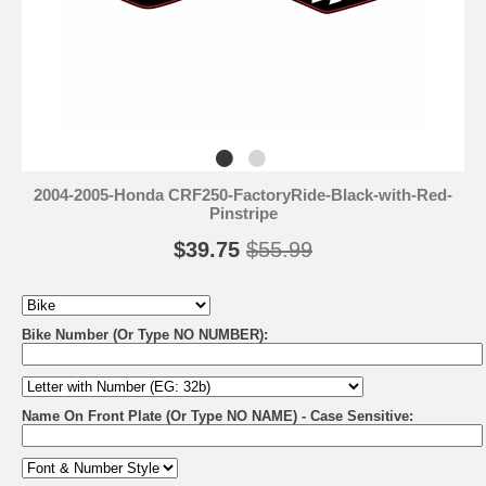
2004-2005-Honda CRF250-FactoryRide-Black-with-Red-
Pinstripe
$39.75
$55.99
Bike Number (Or Type NO NUMBER):
Name On Front Plate (Or Type NO NAME) - Case Sensitive: