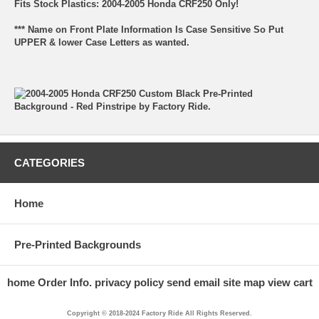
Fits Stock Plastics: 2004-2005 Honda CRF250 Only!
*** Name on Front Plate Information Is Case Sensitive So Put
UPPER & lower Case Letters as wanted.
CATEGORIES
Home
Pre-Printed Backgrounds
home
Order Info.
privacy policy
send email
site map
view cart
Copyright © 2018-2024 Factory Ride All Rights Reserved.