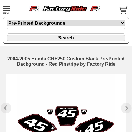
2004-2005 Honda CRF250 Custom Black Pre-Printed
Background - Red Pinstripe by Factory Ride