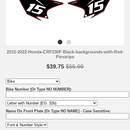
2015-2022-Honda-CRF230F-Black-backgrounds-with-Red-
Pinstripe
$39.75
$55.99
Bike Number (Or Type NO NUMBER):
Name On Front Plate (Or Type NO NAME) - Case Sensitive: