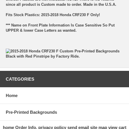
since all product is Custom made to order. Made in the U.S.A.
Fits Stock Plastics: 2015-2018 Honda CRF230 F Only!
*** Name on Front Plate Information Is Case Sensitive So Put
UPPER & lower Case Letters as wanted.
CATEGORIES
Home
Pre-Printed Backgrounds
home
Order Info.
privacy policy
send email
site map
view cart