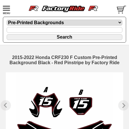
2015-2022 Honda CRF230 F Custom Pre-Printed
Background Black - Red Pinstripe by Factory Ride