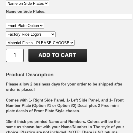
Name on Side Plates:
Product Description
Please allow 2 business days for your order to be shipped after
order is placed!
Comes with 1- Right Side Panel, 1- Left Side Panel, and 1- Front
Number Plate (Option #1 or Option #2) Decal plus 2 Free mini
plate decals of Front Plate Style chosen.
19mil thick pre-printed Name and Numbers. Colors will be the
same as shown but with your Name/Number in The style of your
choice. Plastics are not included. NOTE: There is NO returns