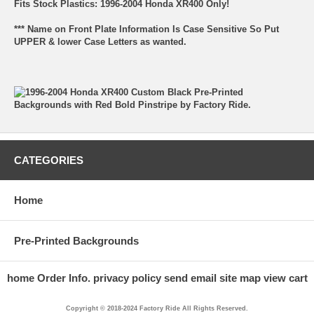
Fits Stock Plastics: 1996-2004 Honda XR400 Only!
*** Name on Front Plate Information Is Case Sensitive So Put
UPPER & lower Case Letters as wanted.
CATEGORIES
Home
Pre-Printed Backgrounds
home
Order Info.
privacy policy
send email
site map
view cart
Copyright © 2018-2024 Factory Ride All Rights Reserved.