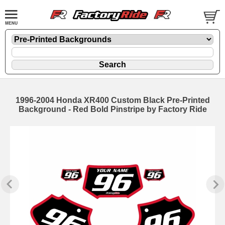
1996-2004 Honda XR400 Custom Black Pre-Printed
Background - Red Bold Pinstripe by Factory Ride