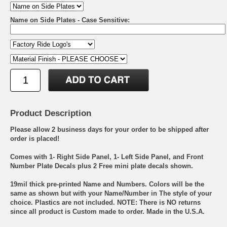
Name on Side Plates - Case Sensitive:
Product Description
Please allow 2 business days for your order to be shipped after
order is placed!
Comes with 1- Right Side Panel, 1- Left Side Panel, and Front
Number Plate Decals plus 2 Free mini plate decals shown.
19mil thick pre-printed Name and Numbers. Colors will be the
same as shown but with your Name/Number in The style of your
choice. Plastics are not included. NOTE: There is NO returns
since all product is Custom made to order. Made in the U.S.A.