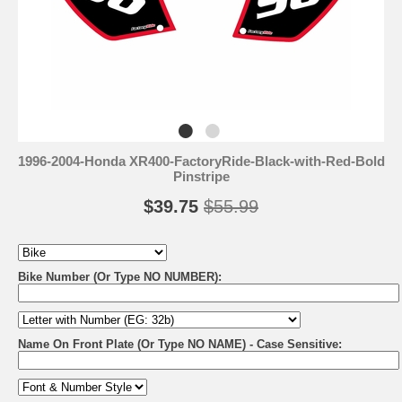
1996-2004-Honda XR400-FactoryRide-Black-with-Red-Bold
Pinstripe
$39.75
$55.99
Bike Number (Or Type NO NUMBER):
Name On Front Plate (Or Type NO NAME) - Case Sensitive: