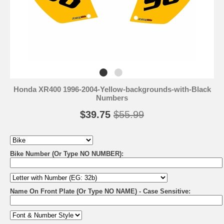
Honda XR400 1996-2004-Yellow-backgrounds-with-Black
Numbers
$39.75
$55.99
Bike Number (Or Type NO NUMBER):
Name On Front Plate (Or Type NO NAME) - Case Sensitive: