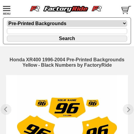
Honda XR400 1996-2004 Pre-Printed Backgrounds
Yellow - Black Numbers by FactoryRide