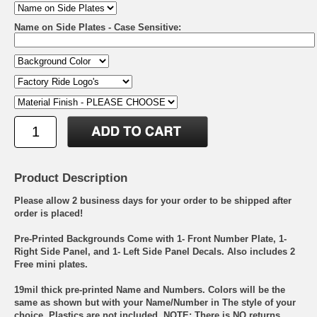
Name on Side Plates - Case Sensitive:
Product Description
Please allow 2 business days for your order to be shipped after
order is placed!
Pre-Printed Backgrounds Come with 1- Front Number Plate, 1-
Right Side Panel, and 1- Left Side Panel Decals. Also includes 2
Free mini plates.
19mil thick pre-printed Name and Numbers. Colors will be the
same as shown but with your Name/Number in The style of your
choice. Plastics are not included. NOTE: There is NO returns