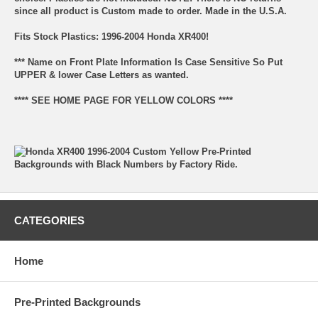
since all product is Custom made to order. Made in the U.S.A.
Fits Stock Plastics: 1996-2004 Honda XR400!
*** Name on Front Plate Information Is Case Sensitive So Put
UPPER & lower Case Letters as wanted.
**** SEE HOME PAGE FOR YELLOW COLORS ****
CATEGORIES
Home
Pre-Printed Backgrounds