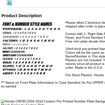
Product Description
Please allow 2 business da
shipped after order is plac
Comes with 1- Right Side P
Panel, and Front Number P
Free mini plate decals sh
19mil thick pre-printed N
Colors will be the same as
Name/Number in The style 
Plastics are not included.
returns since all product 
order. Made in the U.S.A.
Fits Stock Plastics: Hon
*** Name on Front Plate Information Is Case Sensitive So Put UPPER 
as wanted.