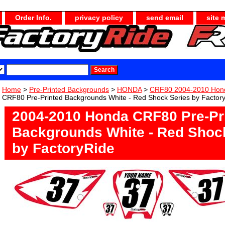
Order Info.
privacy policy
send email
site 
Home
>
Pre-Printed Backgrounds
>
HONDA
>
CRF80 2004-2010 Hon
CRF80 Pre-Printed Backgrounds White - Red Shock Series by Factor
2004-2010 Honda CRF80 Pre-Pr
Backgrounds White - Red Shoc
by FactoryRide