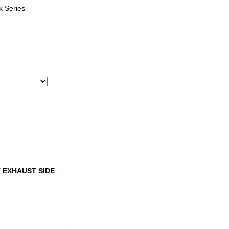
 Series
 EXHAUST SIDE