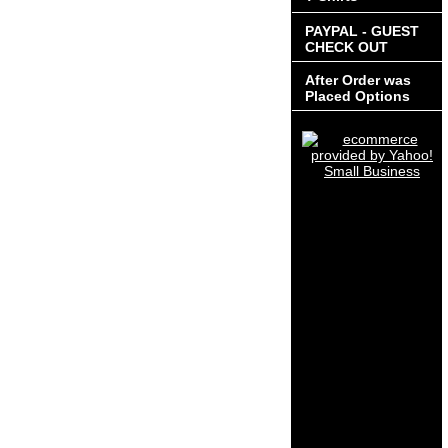
PAYPAL - GUEST
CHECK OUT
After Order was
Placed Options