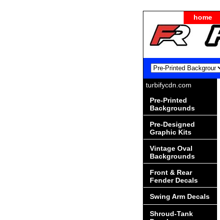
home
turbifycdn.com
Pre-Printed
Backgrounds
Pre-Designed
Graphic Kits
Vintage Oval
Backgrounds
Front & Rear
Fender Decals
Swing Arm Decals
Shroud-Tank