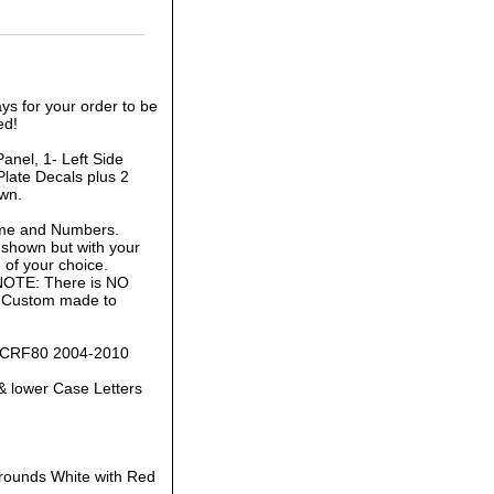
ys for your order to be
ed!
anel, 1- Left Side
late Decals plus 2
own.
ame and Numbers.
 shown but with your
of your choice.
 NOTE: There is NO
is Custom made to
da CRF80 2004-2010
& lower Case Letters