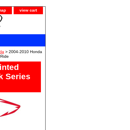
map
view cart
da
> 2004-2010 Honda
yRide
inted
k Series