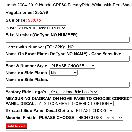
Item#
2004-2010-Honda-CRF80-FactoryRide-White-with-Red-Shock
Regular price: $55.99
Sale price:
$39.75
Bike:
Bike Number (Or Type NO NUMBER):
Letter with Number (EG: 32b):
Name On Front Plate (Or Type NO NAME) - Case Sensitive:
Font & Number Style:
Name on Side Plates:
Name on Side Plates:
Factory Ride Logo's:
MEASURING DIAGRAM ON HOME PAGE TO CHOOSE CORRECT
PANEL DECAL:
Exhaust Side Panel Decal Option:
Material Finish - PLEASE CHOOSE: