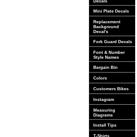
Decals
Mini Plate Decals
Replacement
Background
Decal's
Fork Guard Decals
Font & Number
Style Names
Bargain Bin
Colors
Customers Bikes
Instagram
Measuring
Diagrams
Install Tips
T-Shirts