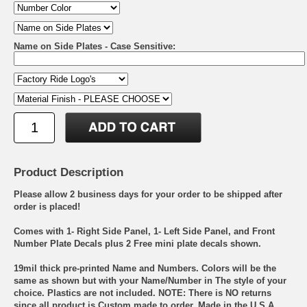
Name on Side Plates - Case Sensitive:
Product Description
Please allow 2 business days for your order to be shipped after
order is placed!
Comes with 1- Right Side Panel, 1- Left Side Panel, and Front
Number Plate Decals plus 2 Free mini plate decals shown.
19mil thick pre-printed Name and Numbers. Colors will be the
same as shown but with your Name/Number in The style of your
choice. Plastics are not included. NOTE: There is NO returns
since all product is Custom made to order. Made in the U.S.A.