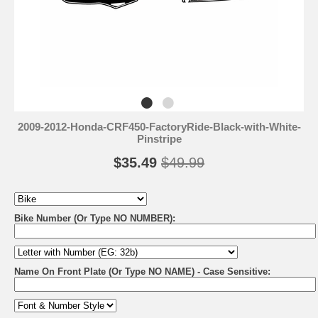
2009-2012-Honda-CRF450-FactoryRide-Black-with-White-
Pinstripe
$35.49
$49.99
Bike Number (Or Type NO NUMBER):
Name On Front Plate (Or Type NO NAME) - Case Sensitive: