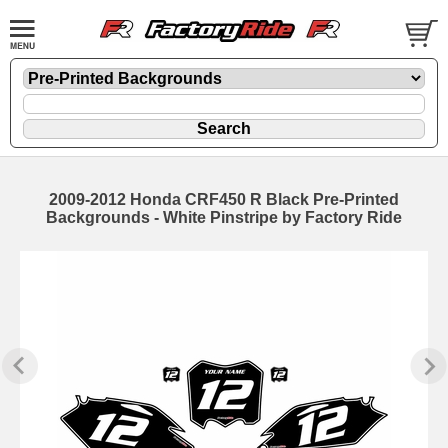
2009-2012 Honda CRF450 R Black Pre-Printed
Backgrounds - White Pinstripe by Factory Ride