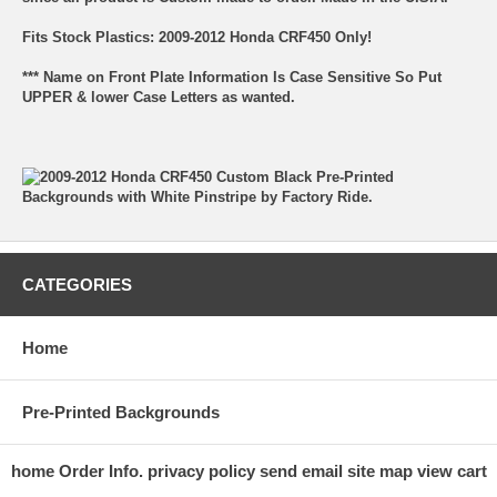
Fits Stock Plastics: 2009-2012 Honda CRF450 Only!
*** Name on Front Plate Information Is Case Sensitive So Put
UPPER & lower Case Letters as wanted.
CATEGORIES
Home
Pre-Printed Backgrounds
home
Order Info.
privacy policy
send email
site map
view cart