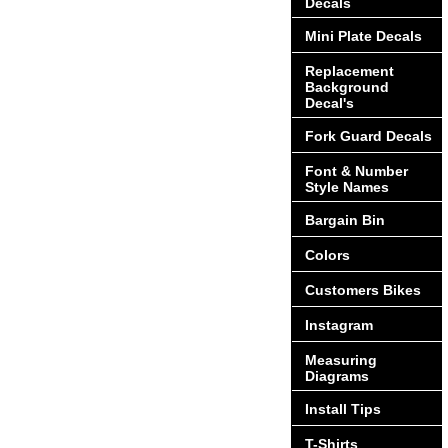
Decals
Mini Plate Decals
Replacement
Background
Decal's
Fork Guard Decals
Font & Number
Style Names
Bargain Bin
Colors
Customers Bikes
Instagram
Measuring
Diagrams
Install Tips
T-Shirts