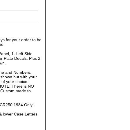
ys for your order to be
ed!
anel, 1- Left Side
r Plate Decals. Plus 2
own.
ame and Numbers.
 shown but with your
of your choice.
 NOTE: There is NO
is Custom made to
a CR250 1984 Only!
& lower Case Letters