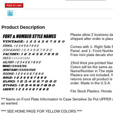
Product Description
Please allow 2 business da
shipped after order is plac
Comes with 1- Right Side P
Panel, and 1- Front Numbe
Free mini plate decals sh
19mil thick pre-printed N
Colors will be the same as
Name/Number in The style 
Plastics are not included.
returns since all product 
order. Made in the U.S.A.
Fits Stock Plastics: Hond
*** Name on Front Plate Information Is Case Sensitive So Put UPPER 
as wanted.
**** SEE HOME PAGE FOR YELLOW COLORS ****