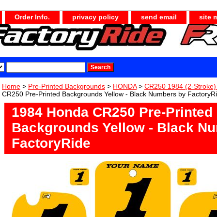
Order Info.
privacy policy
send email
site 
Home
>
Pre-Printed Backgrounds
>
HONDA
>
CR250 1984 (2-Stroke
CR250 Pre-Printed Backgrounds Yellow - Black Numbers by FactoryR
1984 Honda CR250 Pre-Printed
Backgrounds Yellow - Black N
FactoryRide