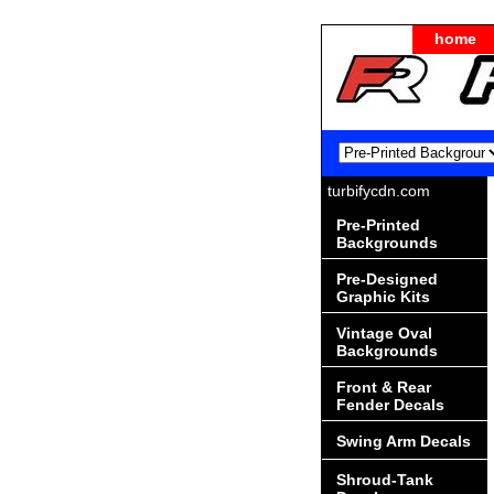
home
turbifycdn.com
Pre-Printed
Backgrounds
Pre-Designed
Graphic Kits
Vintage Oval
Backgrounds
Front & Rear
Fender Decals
Swing Arm Decals
Shroud-Tank