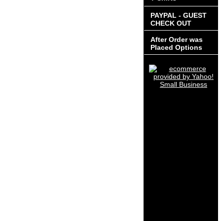
PAYPAL - GUEST
CHECK OUT
After Order was
Placed Options