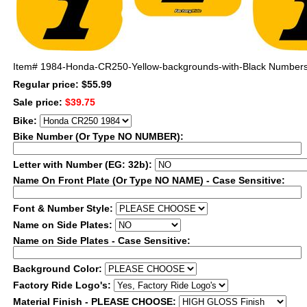
Item#
1984-Honda-CR250-Yellow-backgrounds-with-Black Number
Regular price: $55.99
Sale price:
$39.75
Bike:
Bike Number (Or Type NO NUMBER):
Letter with Number (EG: 32b):
Name On Front Plate (Or Type NO NAME) - Case Sensitive:
Font & Number Style:
Name on Side Plates:
Name on Side Plates - Case Sensitive:
Background Color:
Factory Ride Logo's:
Material Finish - PLEASE CHOOSE: