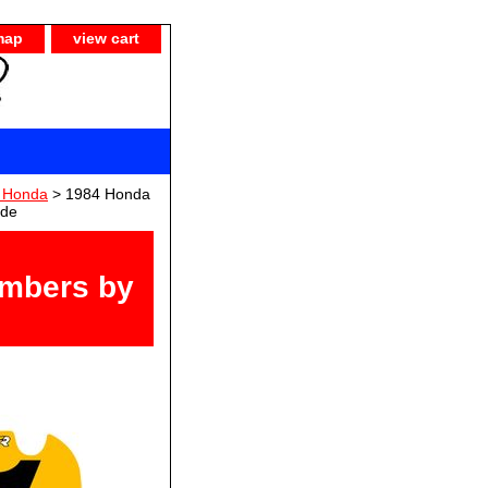
map
view cart
) Honda
> 1984 Honda
ide
umbers by