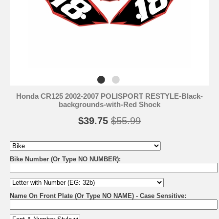
Honda CR125 2002-2007 POLISPORT RESTYLE-Black-
backgrounds-with-Red Shock
$39.75
$55.99
Bike Number (Or Type NO NUMBER):
Name On Front Plate (Or Type NO NAME) - Case Sensitive: