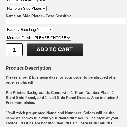
Name on Side Plates - Case Sensitive:
Product Description
Please allow 2 business days for your order to be shipped after
order is placed!
Pre-Printed Backgrounds Come with 1- Front Number Plate, 1-
Right Side Panel, and 1- Left Side Panel Decals. Also includes 2
Free mini plates.
19mil thick pre-printed Name and Numbers. Colors will be the
same as shown but with your Name/Number in The style of your
choice. Plastics are not included. NOTE: There is NO returns