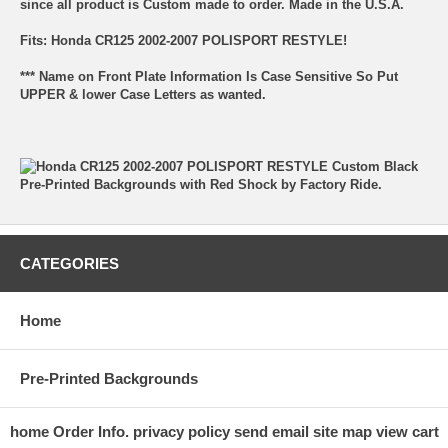
since all product is Custom made to order. Made in the U.S.A.
Fits: Honda CR125 2002-2007 POLISPORT RESTYLE!
*** Name on Front Plate Information Is Case Sensitive So Put
UPPER & lower Case Letters as wanted.
CATEGORIES
Home
Pre-Printed Backgrounds
home
Order Info.
privacy policy
send email
site map
view cart