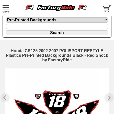
Honda CR125 2002-2007 POLISPORT RESTYLE
Plastics Pre-Printed Backgrounds Black - Red Shock
by FactoryRide