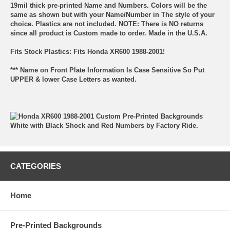
19mil thick pre-printed Name and Numbers. Colors will be the
same as shown but with your Name/Number in The style of your
choice. Plastics are not included. NOTE: There is NO returns
since all product is Custom made to order. Made in the U.S.A.
Fits Stock Plastics: Fits Honda XR600 1988-2001!
*** Name on Front Plate Information Is Case Sensitive So Put
UPPER & lower Case Letters as wanted.
CATEGORIES
Home
Pre-Printed Backgrounds