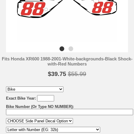
Fits Honda XR600 1988-2001-White-backgrounds-Black Shock-
with-Red Numbers
$39.75
$55.99
Exact Bike Year:
Bike Number (Or Type NO NUMBER):