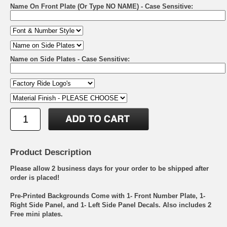
Name On Front Plate (Or Type NO NAME) - Case Sensitive:
Name on Side Plates - Case Sensitive:
Product Description
Please allow 2 business days for your order to be shipped after
order is placed!
Pre-Printed Backgrounds Come with 1- Front Number Plate, 1-
Right Side Panel, and 1- Left Side Panel Decals. Also includes 2
Free mini plates.