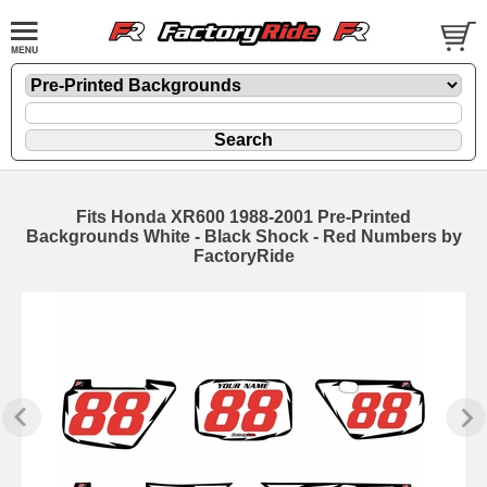
Fits Honda XR600 1988-2001 Pre-Printed
Backgrounds White - Black Shock - Red Numbers by
FactoryRide