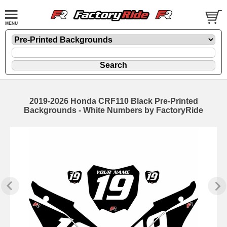
2019-2026 Honda CRF110 Black Pre-Printed
Backgrounds - White Numbers by FactoryRide