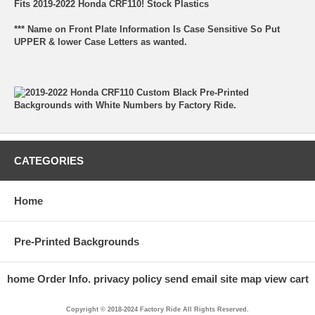
Fits 2019-2022 Honda CRF110! Stock Plastics
*** Name on Front Plate Information Is Case Sensitive So Put
UPPER & lower Case Letters as wanted.
CATEGORIES
Home
Pre-Printed Backgrounds
home
Order Info.
privacy policy
send email
site map
view cart
Copyright © 2018-2024 Factory Ride All Rights Reserved.