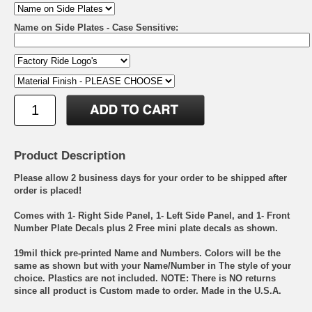
Name on Side Plates - Case Sensitive:
Product Description
Please allow 2 business days for your order to be shipped after
order is placed!
Comes with 1- Right Side Panel, 1- Left Side Panel, and 1- Front
Number Plate Decals plus 2 Free mini plate decals as shown.
19mil thick pre-printed Name and Numbers. Colors will be the
same as shown but with your Name/Number in The style of your
choice. Plastics are not included. NOTE: There is NO returns
since all product is Custom made to order. Made in the U.S.A.