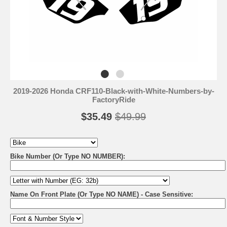
2019-2026 Honda CRF110-Black-with-White-Numbers-by-
FactoryRide
$35.49
$49.99
Bike Number (Or Type NO NUMBER):
Name On Front Plate (Or Type NO NAME) - Case Sensitive: