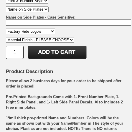
Name on Side Plates - Case Sensitive:
Product Description
Please allow 2 business days for your order to be shipped after
order is placed!
Pre-Printed Backgrounds Come with 1- Front Number Plate, 1-
Right Side Panel, and 1- Left Side Panel Decals. Also includes 2
Free mini plates.
19mil thick pre-printed Name and Numbers. Colors will be the
same as shown but with your Name/Number in The style of your
choice. Plastics are not included. NOTE: There is NO returns