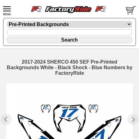
2017-2024 SHERCO 450 SEF Pre-Printed
Backgrounds White - Black Shock - Blue Numbers by
FactoryRide