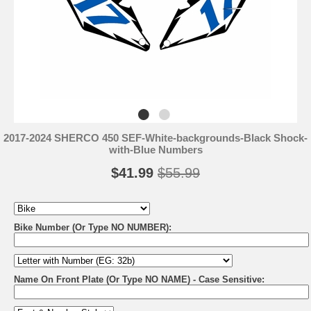
2017-2024 SHERCO 450 SEF-White-backgrounds-Black Shock-
with-Blue Numbers
$41.99
$55.99
Bike Number (Or Type NO NUMBER):
Name On Front Plate (Or Type NO NAME) - Case Sensitive: