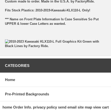
Custom made to order. Made in the U.S.A. by FactoryRide.
Fits Stock Plastics: 2010-2019-Kawasaki-KLX110-L Only!
*** Name on Front Plate Information Is Case Sensitive So Put
UPPER & lower Case Letters as wanted.
CATEGORIES
Home
Pre-Printed Backgrounds
home
Order Info.
privacy policy
send email
site map
view cart