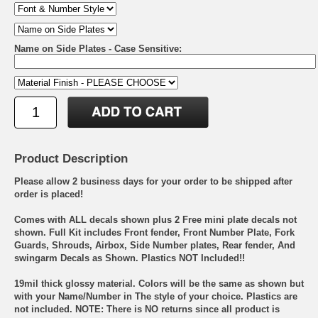
Name on Side Plates - Case Sensitive:
Product Description
Please allow 2 business days for your order to be shipped after
order is placed!
Comes with ALL decals shown plus 2 Free mini plate decals not
shown. Full Kit includes Front fender, Front Number Plate, Fork
Guards, Shrouds, Airbox, Side Number plates, Rear fender, And
swingarm Decals as Shown. Plastics NOT Included!!
19mil thick glossy material. Colors will be the same as shown but
with your Name/Number in The style of your choice. Plastics are
not included. NOTE: There is NO returns since all product is