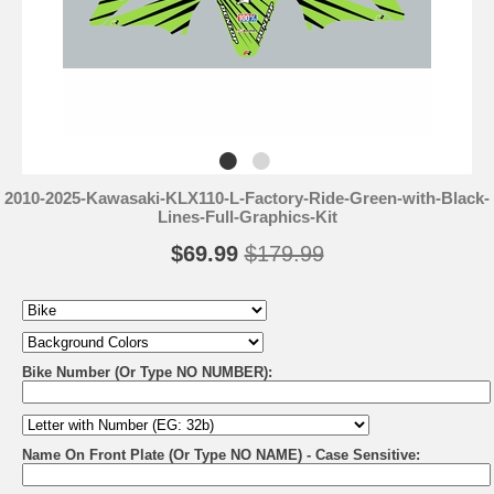
2010-2025-Kawasaki-KLX110-L-Factory-Ride-Green-with-Black-
Lines-Full-Graphics-Kit
$69.99
$179.99
Bike Number (Or Type NO NUMBER):
Name On Front Plate (Or Type NO NAME) - Case Sensitive: