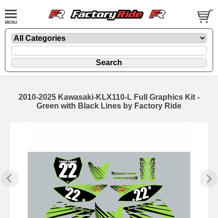
2010-2025 Kawasaki-KLX110-L Full Graphics Kit -
Green with Black Lines by Factory Ride