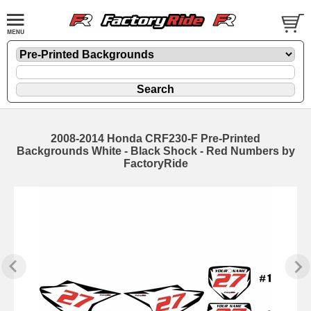
2008-2014 Honda CRF230-F Pre-Printed
Backgrounds White - Black Shock - Red Numbers by
FactoryRide