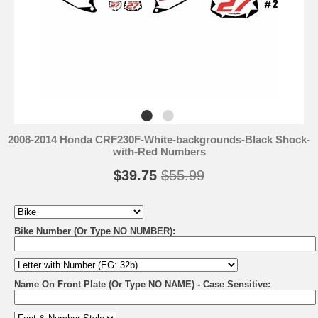
2008-2014 Honda CRF230F-White-backgrounds-Black Shock-
with-Red Numbers
$39.75
$55.99
Bike Number (Or Type NO NUMBER):
Name On Front Plate (Or Type NO NAME) - Case Sensitive: