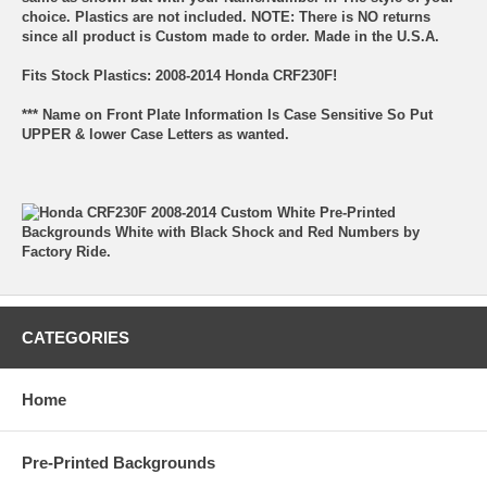
choice. Plastics are not included. NOTE: There is NO returns
since all product is Custom made to order. Made in the U.S.A.
Fits Stock Plastics: 2008-2014 Honda CRF230F!
*** Name on Front Plate Information Is Case Sensitive So Put
UPPER & lower Case Letters as wanted.
CATEGORIES
Home
Pre-Printed Backgrounds