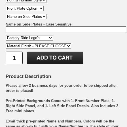
Name on Side Plates - Case Sensitive:
Product Description
Please allow 2 business days for your order to be shipped after
order is placed!
Pre-Printed Backgrounds Come with 1- Front Number Plate, 1-
Right Side Panel, and 1- Left Side Panel Decals. Also includes 2
Free mini plates.
19mil thick pre-printed Name and Numbers. Colors will be the
same as shown but with your Name/Number in The style of your