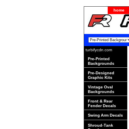
home
turbifycdn.com
Pre-Printed
Backgrounds
Pre-Designed
Graphic Kits
Vintage Oval
Backgrounds
Front & Rear
Fender Decals
Swing Arm Decals
Shroud-Tank