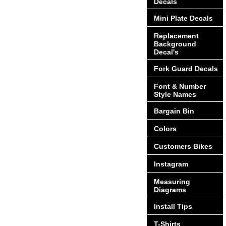
Decals
Mini Plate Decals
Replacement
Background
Decal's
Fork Guard Decals
Font & Number
Style Names
Bargain Bin
Colors
Customers Bikes
Instagram
Measuring
Diagrams
Install Tips
T-Shirts