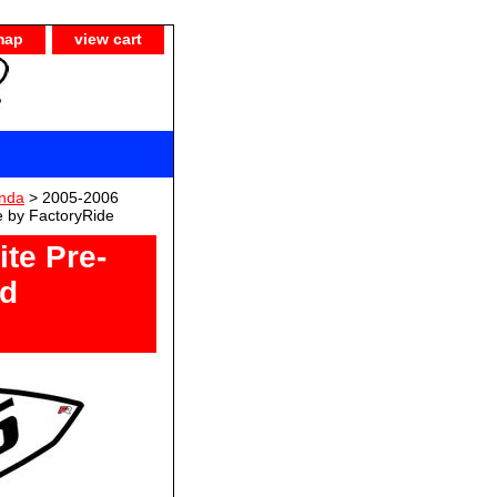
map
view cart
nda
> 2005-2006
e by FactoryRide
te Pre-
ld