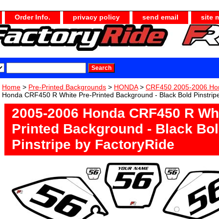
Order Info.
privacy policy
send email
site 
Home
>
Pre-Printed Backgrounds
>
HONDA
>
CRF450 2005-2006 Ho
Honda CRF450 R White Pre-Printed Background - Black Bold Pinstrip
2005-2006 Honda CRF450 R Whi
Printed Background - Black Bo
Pinstripe by FactoryRide