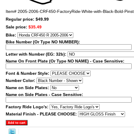
Item#
2005-2006-CRF450-FactoryRide-White-with-Black-Bold-Pinst
Regular price: $49.99
Sale price:
$35.49
Bike:
Bike Number (Or Type NO NUMBER):
Letter with Number (EG: 32b):
Name On Front Plate (Or Type NO NAME) - Case Sensitive:
Font & Number Style:
Number Color:
Name on Side Plates:
Name on Side Plates - Case Sensitive:
Factory Ride Logo's:
Material Finish - PLEASE CHOOSE: