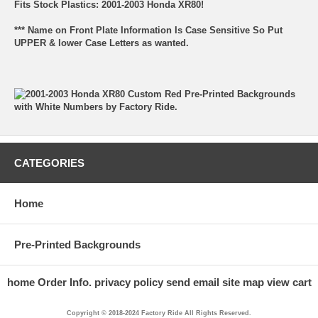
Fits Stock Plastics: 2001-2003 Honda XR80!
*** Name on Front Plate Information Is Case Sensitive So Put
UPPER & lower Case Letters as wanted.
CATEGORIES
Home
Pre-Printed Backgrounds
home
Order Info.
privacy policy
send email
site map
view cart
Copyright © 2018-2024 Factory Ride All Rights Reserved.