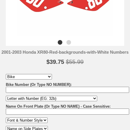
2001-2003 Honda XR80-Red-backgrounds-with-White Numbers
$39.75
$55.99
Bike Number (Or Type NO NUMBER):
Name On Front Plate (Or Type NO NAME) - Case Sensitive: