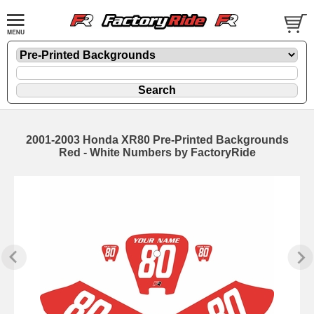
2001-2003 Honda XR80 Pre-Printed Backgrounds
Red - White Numbers by FactoryRide