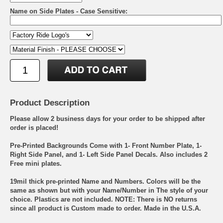
Name on Side Plates - Case Sensitive:
Product Description
Please allow 2 business days for your order to be shipped after
order is placed!
Pre-Printed Backgrounds Come with 1- Front Number Plate, 1-
Right Side Panel, and 1- Left Side Panel Decals. Also includes 2
Free mini plates.
19mil thick pre-printed Name and Numbers. Colors will be the
same as shown but with your Name/Number in The style of your
choice. Plastics are not included. NOTE: There is NO returns
since all product is Custom made to order. Made in the U.S.A.