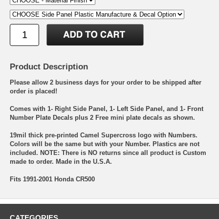
Product Description
Please allow 2 business days for your order to be shipped after
order is placed!
Comes with 1- Right Side Panel, 1- Left Side Panel, and 1- Front
Number Plate Decals plus 2 Free mini plate decals as shown.
19mil thick pre-printed Camel Supercross logo with Numbers.
Colors will be the same but with your Number. Plastics are not
included. NOTE: There is NO returns since all product is Custom
made to order. Made in the U.S.A.
Fits 1991-2001 Honda CR500
CATEGORIES