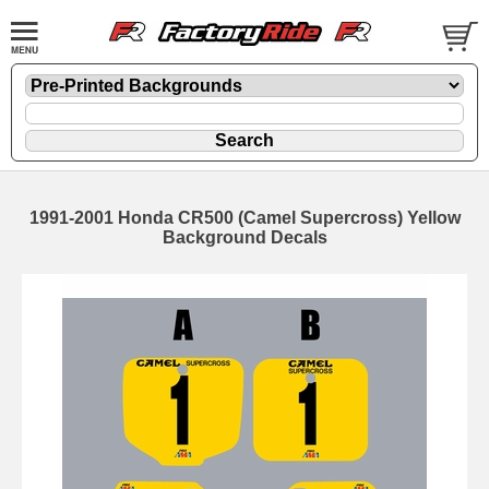
1991-2001 Honda CR500 (Camel Supercross) Yellow
Background Decals