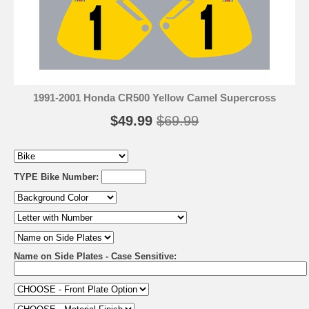
1991-2001 Honda CR500 Yellow Camel Supercross
$49.99
$69.99
TYPE Bike Number:
Name on Side Plates - Case Sensitive: