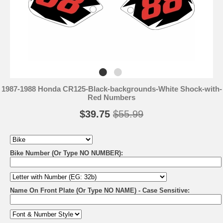
1987-1988 Honda CR125-Black-backgrounds-White Shock-with-
Red Numbers
$39.75
$55.99
Bike Number (Or Type NO NUMBER):
Name On Front Plate (Or Type NO NAME) - Case Sensitive: