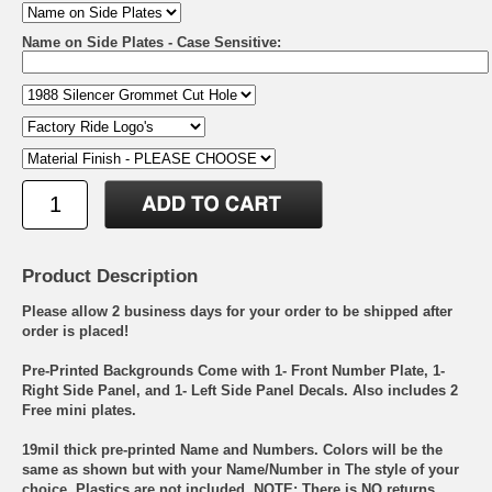
Name on Side Plates - Case Sensitive:
Product Description
Please allow 2 business days for your order to be shipped after
order is placed!
Pre-Printed Backgrounds Come with 1- Front Number Plate, 1-
Right Side Panel, and 1- Left Side Panel Decals. Also includes 2
Free mini plates.
19mil thick pre-printed Name and Numbers. Colors will be the
same as shown but with your Name/Number in The style of your
choice. Plastics are not included. NOTE: There is NO returns