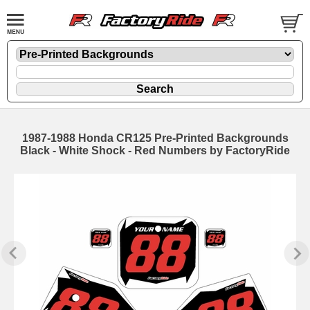
1987-1988 Honda CR125 Pre-Printed Backgrounds
Black - White Shock - Red Numbers by FactoryRide