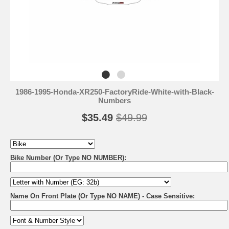
1986-1995-Honda-XR250-FactoryRide-White-with-Black-
Numbers
$35.49
$49.99
Bike Number (Or Type NO NUMBER):
Name On Front Plate (Or Type NO NAME) - Case Sensitive: