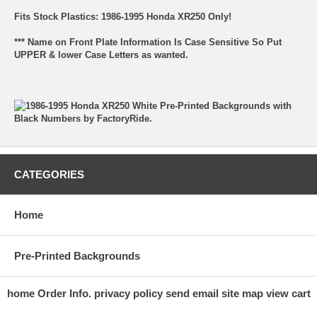
Fits Stock Plastics: 1986-1995 Honda XR250 Only!
*** Name on Front Plate Information Is Case Sensitive So Put
UPPER & lower Case Letters as wanted.
CATEGORIES
Home
Pre-Printed Backgrounds
home
Order Info.
privacy policy
send email
site map
view cart