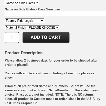
Name on Side Plates - Case Sensitive:
Product Description
Please allow 2 business days for your order to be shipped after
order is placed!
Comes with all Decals shown including 2 Free mini plates as
shown.
19mil thick pre-printed Name and Numbers. Colors will be the
same as shown but with your Name/Number in The style of your
choice. Plastics are not included. NOTE: There is NO returns
since all product is Custom made to order. Made in the U.S.A. by
FastTimes Graphic Co.