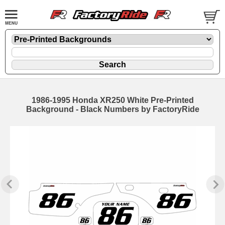
1986-1995 Honda XR250 White Pre-Printed
Background - Black Numbers by FactoryRide