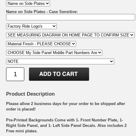
Name on Side Plates - Case Sensitive:
Product Description
Please allow 2 business days for your order to be shipped after
order is placed!
Pre-Printed Backgrounds Come with 1- Front Number Plate, 1-
Right Side Panel, and 1- Left Side Panel Decals. Also includes 2
Free mini plates.