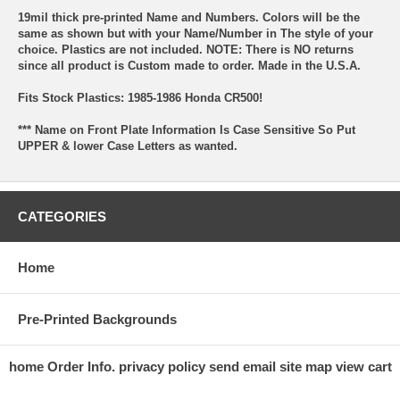
19mil thick pre-printed Name and Numbers. Colors will be the
same as shown but with your Name/Number in The style of your
choice. Plastics are not included. NOTE: There is NO returns
since all product is Custom made to order. Made in the U.S.A.
Fits Stock Plastics: 1985-1986 Honda CR500!
*** Name on Front Plate Information Is Case Sensitive So Put
UPPER & lower Case Letters as wanted.
CATEGORIES
Home
Pre-Printed Backgrounds
home
Order Info.
privacy policy
send email
site map
view cart