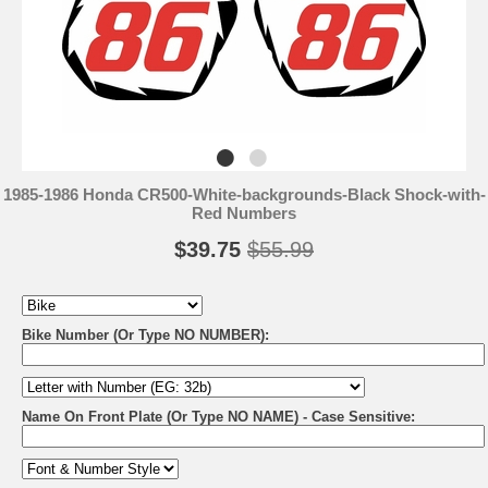
1985-1986 Honda CR500-White-backgrounds-Black Shock-with-
Red Numbers
$39.75
$55.99
Bike Number (Or Type NO NUMBER):
Name On Front Plate (Or Type NO NAME) - Case Sensitive: