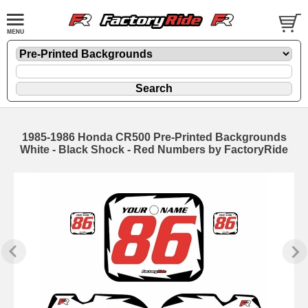
1985-1986 Honda CR500 Pre-Printed Backgrounds
White - Black Shock - Red Numbers by FactoryRide