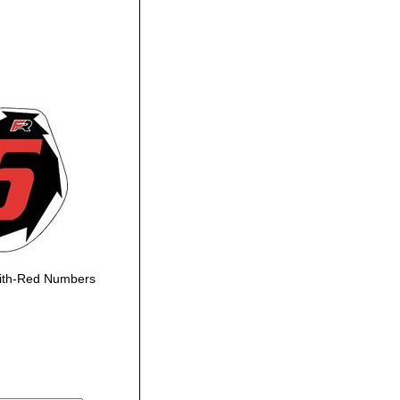
ith-Red Numbers