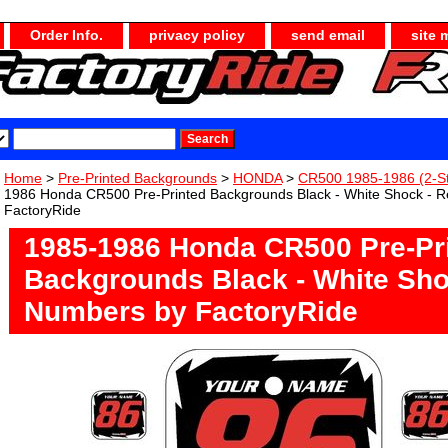
Order Info.
privacy policy
send email
site 
Home
>
Pre-Printed Backgrounds
>
HONDA
>
CR500 1985-1986 (2-S
1986 Honda CR500 Pre-Printed Backgrounds Black - White Shock - 
FactoryRide
1985-1986 Honda CR500 Pre-Pr
Backgrounds Black - White Sho
Numbers by FactoryRide