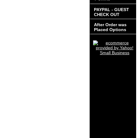
PAYPAL - GUEST
CHECK OUT
After Order was
Placed Options