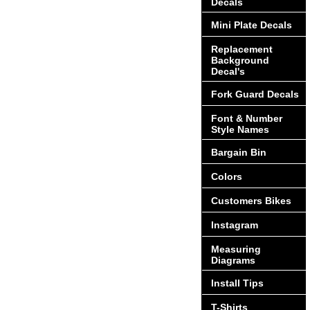
Decals
Mini Plate Decals
Replacement
Background
Decal's
Fork Guard Decals
Font & Number
Style Names
Bargain Bin
Colors
Customers Bikes
Instagram
Measuring
Diagrams
Install Tips
T-Shirts