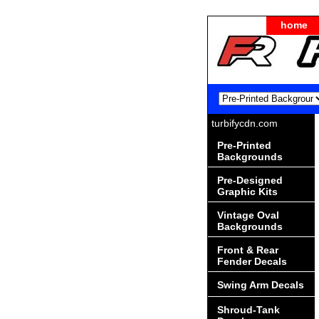
home
turbifycdn.com
Pre-Printed
Backgrounds
Pre-Designed
Graphic Kits
Vintage Oval
Backgrounds
Front & Rear
Fender Decals
Swing Arm Decals
Shroud-Tank