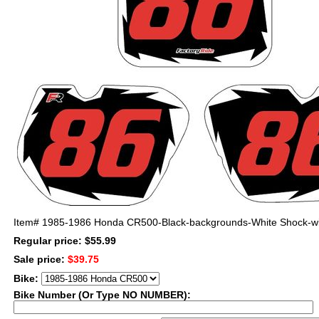
Item#
1985-1986 Honda CR500-Black-backgrounds-White Shock-w
Regular price: $55.99
Sale price:
$39.75
Bike:
Bike Number (Or Type NO NUMBER):