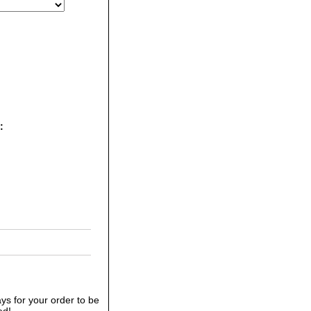
E:
ys for your order to be