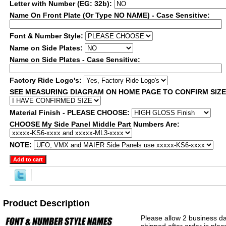
Letter with Number (EG: 32b):
Name On Front Plate (Or Type NO NAME) - Case Sensitive:
Font & Number Style:
Name on Side Plates:
Name on Side Plates - Case Sensitive:
Factory Ride Logo's:
SEE MEASURING DIAGRAM ON HOME PAGE TO CONFIRM SIZ
Material Finish - PLEASE CHOOSE:
CHOOSE My Side Panel Middle Part Numbers Are:
NOTE:
Product Description
Please allow 2 business da