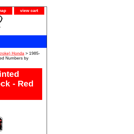
map
view cart
troke) Honda
> 1985-
Red Numbers by
inted
ck - Red