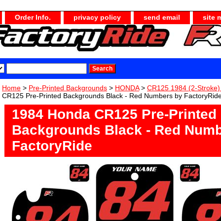
Order Info.
privacy policy
send email
site 
Home
>
Pre-Printed Backgrounds
>
HONDA
>
CR125 1984 (2-Stroke
CR125 Pre-Printed Backgrounds Black - Red Numbers by FactoryRid
1984 Honda CR125 Pre-Printed
Backgrounds Black - Red Numb
FactoryRide