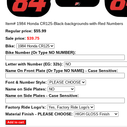
Item#
1984 Honda CR125-Black-backgrounds-with-Red Numbers
Regular price: $55.99
Sale price:
$39.75
Bike:
Bike Number (Or Type NO NUMBER):
Letter with Number (EG: 32b):
Name On Front Plate (Or Type NO NAME) - Case Sensitive:
Font & Number Style:
Name on Side Plates:
Name on Side Plates - Case Sensitive:
Factory Ride Logo's:
Material Finish - PLEASE CHOOSE: