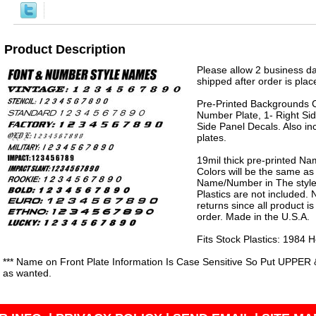
Product Description
Please allow 2 business da
shipped after order is plac
Pre-Printed Backgrounds 
Number Plate, 1- Right Sid
Side Panel Decals. Also in
plates.
19mil thick pre-printed N
Colors will be the same as
Name/Number in The style 
Plastics are not included.
returns since all product 
order. Made in the U.S.A.
Fits Stock Plastics: 1984
*** Name on Front Plate Information Is Case Sensitive So Put UPPER 
as wanted.