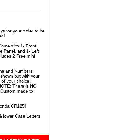
ys for your order to be
ed!
Come with 1- Front
e Panel, and 1- Left
cludes 2 Free mini
ame and Numbers.
 shown but with your
of your choice.
 NOTE: There is NO
is Custom made to
 Honda CR125!
& lower Case Letters