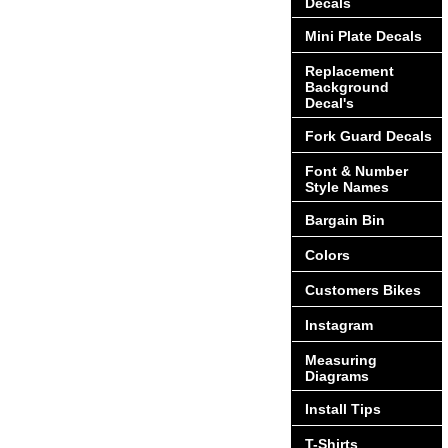
Decals
Mini Plate Decals
Replacement
Background
Decal's
Fork Guard Decals
Font & Number
Style Names
Bargain Bin
Colors
Customers Bikes
Instagram
Measuring
Diagrams
Install Tips
T-Shirts