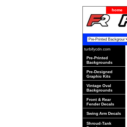
home
turbifycdn.com
Pre-Printed
Backgrounds
Pre-Designed
Graphic Kits
Vintage Oval
Backgrounds
Front & Rear
Fender Decals
Swing Arm Decals
Shroud-Tank