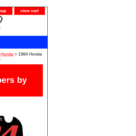
map
view cart
) Honda
> 1984 Honda
e
ers by