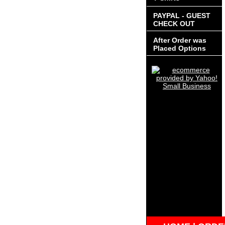
PAYPAL - GUEST
CHECK OUT
After Order was
Placed Options