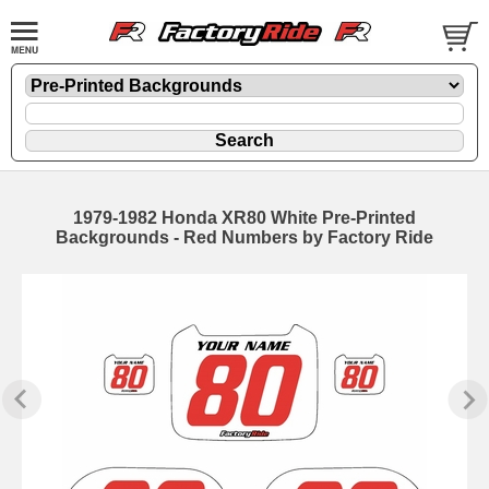
1979-1982 Honda XR80 White Pre-Printed
Backgrounds - Red Numbers by Factory Ride