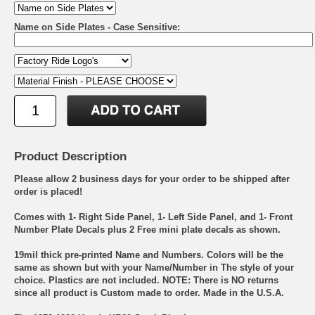
Name on Side Plates - Case Sensitive:
Product Description
Please allow 2 business days for your order to be shipped after
order is placed!
Comes with 1- Right Side Panel, 1- Left Side Panel, and 1- Front
Number Plate Decals plus 2 Free mini plate decals as shown.
19mil thick pre-printed Name and Numbers. Colors will be the
same as shown but with your Name/Number in The style of your
choice. Plastics are not included. NOTE: There is NO returns
since all product is Custom made to order. Made in the U.S.A.