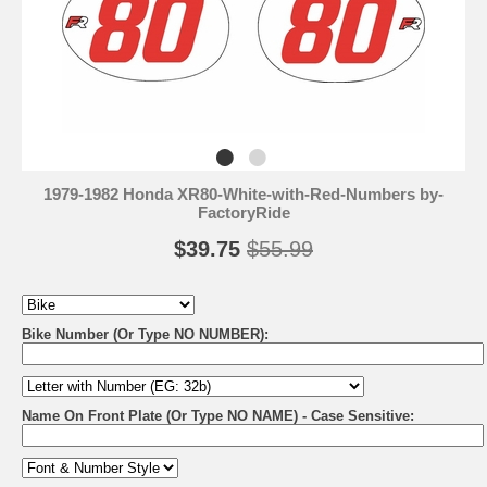
1979-1982 Honda XR80-White-with-Red-Numbers by-
FactoryRide
$39.75
$55.99
Bike Number (Or Type NO NUMBER):
Name On Front Plate (Or Type NO NAME) - Case Sensitive: