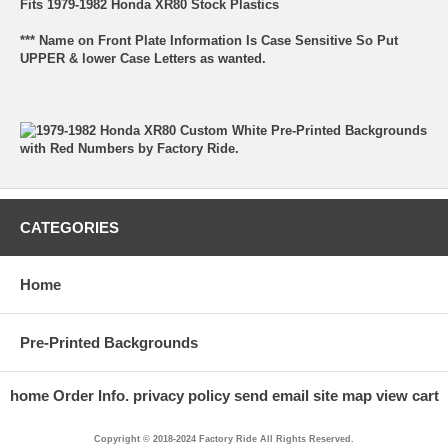
Fits 1979-1982 Honda XR80 Stock Plastics
*** Name on Front Plate Information Is Case Sensitive So Put
UPPER & lower Case Letters as wanted.
CATEGORIES
Home
Pre-Printed Backgrounds
home
Order Info.
privacy policy
send email
site map
view cart
Copyright © 2018-2024 Factory Ride All Rights Reserved.