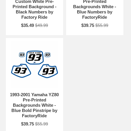
Custom White Pre-
Pre-Printed
Printed Background -
Backgrounds White -
Black Numbers by
Blue Numbers by
Factory Ride
FactoryRide
$35.49
$49.99
$39.75
$55.99
1993-2001 Yamaha YZ80
Pre-Printed
Backgrounds White -
Blue Bold Pinstripe by
FactoryRide
$39.75
$55.99