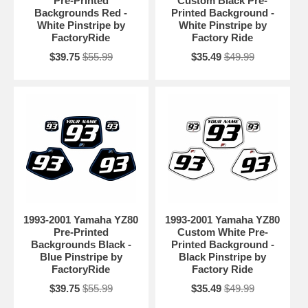
Pre-Printed
Custom Black Pre-
Backgrounds Red -
Printed Background -
White Pinstripe by
White Pinstripe by
FactoryRide
Factory Ride
$39.75
$55.99
$35.49
$49.99
1993-2001 Yamaha YZ80
1993-2001 Yamaha YZ80
Pre-Printed
Custom White Pre-
Backgrounds Black -
Printed Background -
Blue Pinstripe by
Black Pinstripe by
FactoryRide
Factory Ride
$39.75
$55.99
$35.49
$49.99