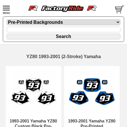
YZ80 1993-2001 (2-Stroke) Yamaha
1993-2001 Yamaha YZ80
1993-2001 Yamaha YZ80
Custom Black Pre-
Pre-Printed