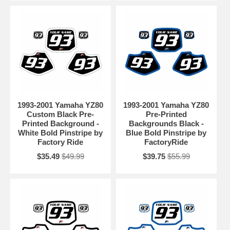
1993-2001 Yamaha YZ80
1993-2001 Yamaha YZ80
Custom Black Pre-
Pre-Printed
Printed Background -
Backgrounds Black -
White Bold Pinstripe by
Blue Bold Pinstripe by
Factory Ride
FactoryRide
$35.49
$49.99
$39.75
$55.99