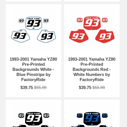
1993-2001 Yamaha YZ80
1993-2001 Yamaha YZ80
Pre-Printed
Pre-Printed
Backgrounds White -
Backgrounds Red -
Blue Pinstripe by
White Numbers by
FactoryRide
FactoryRide
$39.75
$55.99
$39.75
$55.99