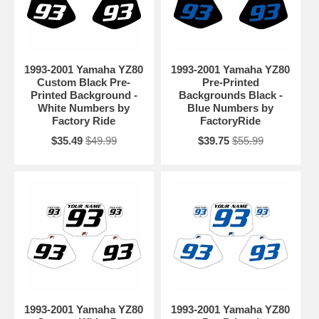
1993-2001 Yamaha YZ80
1993-2001 Yamaha YZ80
Custom Black Pre-
Pre-Printed
Printed Background -
Backgrounds Black -
White Numbers by
Blue Numbers by
Factory Ride
FactoryRide
$35.49
$49.99
$39.75
$55.99
1993-2001 Yamaha YZ80
1993-2001 Yamaha YZ80