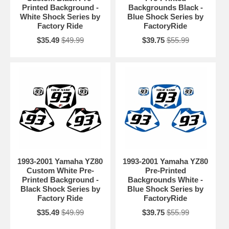
Printed Background -
Backgrounds Black -
White Shock Series by
Blue Shock Series by
Factory Ride
FactoryRide
$35.49
$49.99
$39.75
$55.99
1993-2001 Yamaha YZ80
1993-2001 Yamaha YZ80
Custom White Pre-
Pre-Printed
Printed Background -
Backgrounds White -
Black Shock Series by
Blue Shock Series by
Factory Ride
FactoryRide
$35.49
$49.99
$39.75
$55.99