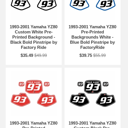
1993-2001 Yamaha YZ80
1993-2001 Yamaha YZ80
Custom White Pre-
Pre-Printed
Printed Background -
Backgrounds White -
Black Bold Pinstripe by
Blue Bold Pinstripe by
Factory Ride
FactoryRide
$35.49
$49.99
$39.75
$55.99
1993-2001 Yamaha YZ80
1993-2001 Yamaha YZ80