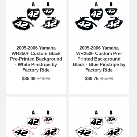
2005-2006 Yamaha
2005-2006 Yamaha
WR250F Custom Black
WR250F Custom Pre-
Pre-Printed Background
Printed Background
- White Pinstripe by
Black - Blue Pinstripe by
Factory Ride
Factory Ride
$35.49
$49.99
$39.75
$55.99