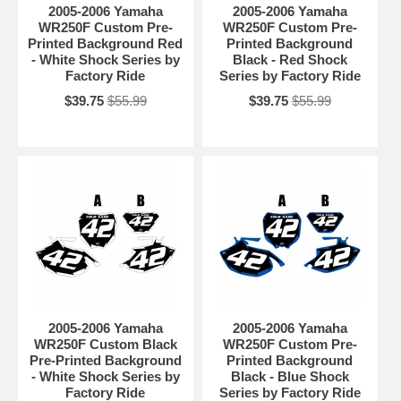
2005-2006 Yamaha
2005-2006 Yamaha
WR250F Custom Pre-
WR250F Custom Pre-
Printed Background Red
Printed Background
- White Shock Series by
Black - Red Shock
Factory Ride
Series by Factory Ride
$39.75
$55.99
$39.75
$55.99
2005-2006 Yamaha
2005-2006 Yamaha
WR250F Custom Black
WR250F Custom Pre-
Pre-Printed Background
Printed Background
- White Shock Series by
Black - Blue Shock
Factory Ride
Series by Factory Ride