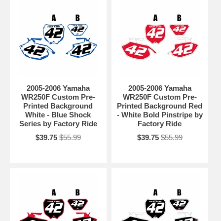
2005-2006 Yamaha
2005-2006 Yamaha
WR250F Custom Pre-
WR250F Custom Pre-
Printed Background
Printed Background Red
White - Blue Shock
- White Bold Pinstripe by
Series by Factory Ride
Factory Ride
$39.75
$55.99
$39.75
$55.99