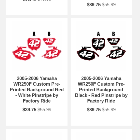
$39.75
$55.99
2005-2006 Yamaha
2005-2006 Yamaha
WR250F Custom Pre-
WR250F Custom Pre-
Printed Background Red
Printed Background
- White Pinstripe by
Black - Red Pinstripe by
Factory Ride
Factory Ride
$39.75
$55.99
$39.75
$55.99