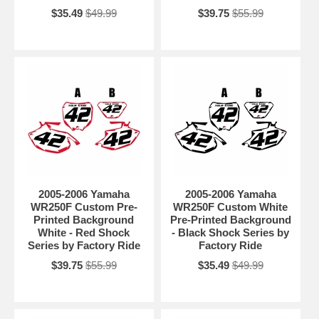
$35.49
$49.99
$39.75
$55.99
2005-2006 Yamaha
2005-2006 Yamaha
WR250F Custom Pre-
WR250F Custom White
Printed Background
Pre-Printed Background
White - Red Shock
- Black Shock Series by
Series by Factory Ride
Factory Ride
$39.75
$55.99
$35.49
$49.99