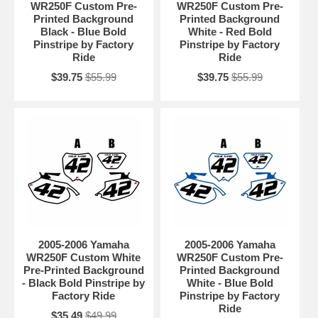
WR250F Custom Pre-
WR250F Custom Pre-
Printed Background
Printed Background
Black - Blue Bold
White - Red Bold
Pinstripe by Factory
Pinstripe by Factory
Ride
Ride
$39.75
$55.99
$39.75
$55.99
2005-2006 Yamaha
2005-2006 Yamaha
WR250F Custom White
WR250F Custom Pre-
Pre-Printed Background
Printed Background
- Black Bold Pinstripe by
White - Blue Bold
Factory Ride
Pinstripe by Factory
Ride
$35.49
$49.99