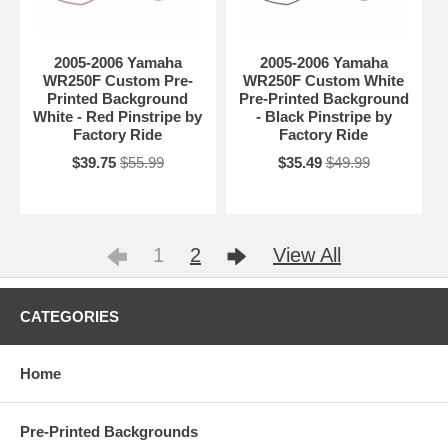
2005-2006 Yamaha
2005-2006 Yamaha
WR250F Custom Pre-
WR250F Custom White
Printed Background
Pre-Printed Background
White - Red Pinstripe by
- Black Pinstripe by
Factory Ride
Factory Ride
$39.75
$55.99
$35.49
$49.99
1
2
View All
CATEGORIES
Home
Pre-Printed Backgrounds