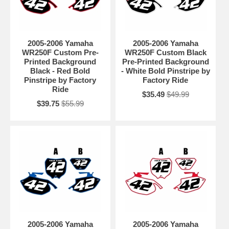
2005-2006 Yamaha
2005-2006 Yamaha
WR250F Custom Pre-
WR250F Custom Black
Printed Background
Pre-Printed Background
Black - Red Bold
- White Bold Pinstripe by
Pinstripe by Factory
Factory Ride
Ride
$35.49
$49.99
$39.75
$55.99
2005-2006 Yamaha
2005-2006 Yamaha