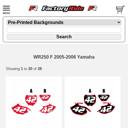
WR250 F 2005-2006 Yamaha
Showing
1
to
20
of
28