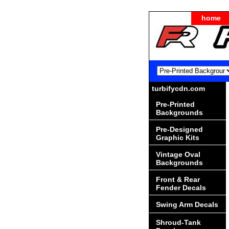
home
turbifycdn.com
Pre-Printed
Backgrounds
Pre-Designed
Graphic Kits
Vintage Oval
Backgrounds
Front & Rear
Fender Decals
Swing Arm Decals
Shroud-Tank