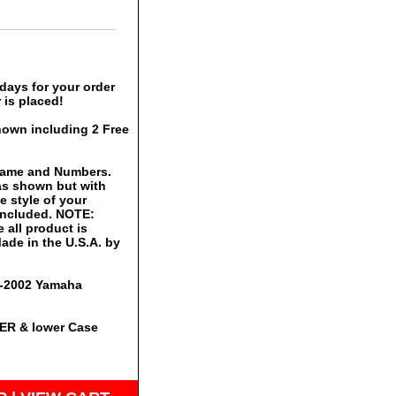
days for your order
 is placed!
hown including 2 Free
 Name and Numbers.
 as shown but with
 style of your
 included. NOTE:
 all product is
ade in the U.S.A. by
00-2002 Yamaha
PER & lower Case