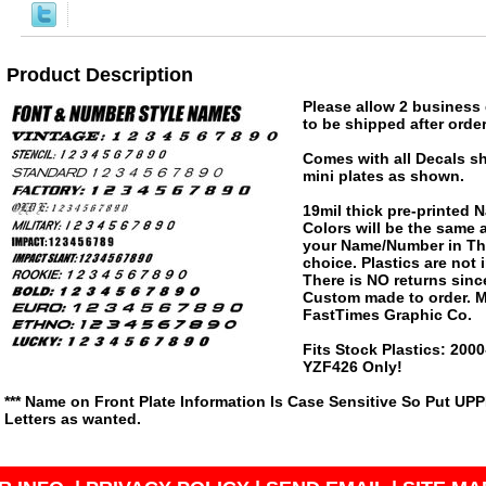
Product Description
Please allow 2 business 
to be shipped after order
Comes with all Decals s
mini plates as shown.
19mil thick pre-printed
Colors will be the same
your Name/Number in The
choice. Plastics are not
There is NO returns since
Custom made to order. M
FastTimes Graphic Co.
Fits Stock Plastics: 20
YZF426 Only!
*** Name on Front Plate Information Is Case Sensitive So Put UP
Letters as wanted.