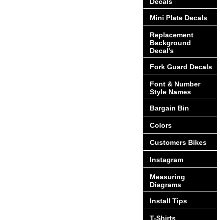
Decals
Mini Plate Decals
Replacement
Background
Decal's
Fork Guard Decals
Font & Number
Style Names
Bargain Bin
Colors
Customers Bikes
Instagram
Measuring
Diagrams
Install Tips
T-Shirts