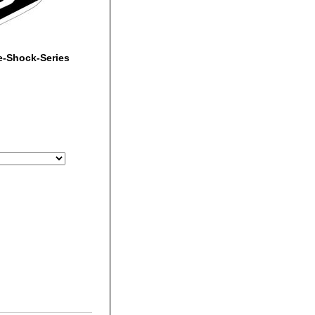
e-Shock-Series