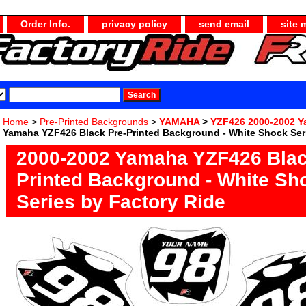
Order Info.
privacy policy
send email
site 
Home
>
Pre-Printed Backgrounds
>
YAMAHA
>
YZF426 2000-2002 
Yamaha YZF426 Black Pre-Printed Background - White Shock Seri
2000-2002 Yamaha YZF426 Blac
Printed Background - White Sh
Series by Factory Ride