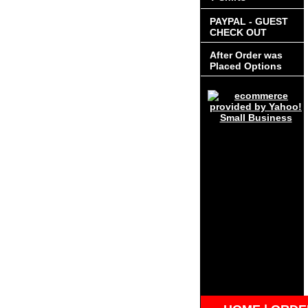
PAYPAL - GUEST
CHECK OUT
After Order was
Placed Options