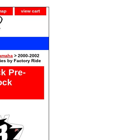
map
view cart
Yamaha
> 2000-2002
es by Factory Ride
k Pre-
ock