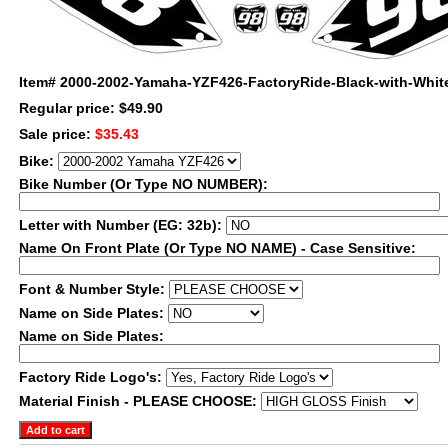
Item#
2000-2002-Yamaha-YZF426-FactoryRide-Black-with-Whit
Regular price: $49.90
Sale price:
$35.43
Bike:
Bike Number (Or Type NO NUMBER):
Letter with Number (EG: 32b):
Name On Front Plate (Or Type NO NAME) - Case Sensitive:
Font & Number Style:
Name on Side Plates:
Name on Side Plates:
Factory Ride Logo's:
Material Finish - PLEASE CHOOSE: