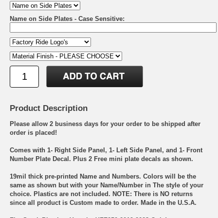
Name on Side Plates - Case Sensitive:
Product Description
Please allow 2 business days for your order to be shipped after
order is placed!
Comes with 1- Right Side Panel, 1- Left Side Panel, and 1- Front
Number Plate Decal. Plus 2 Free mini plate decals as shown.
19mil thick pre-printed Name and Numbers. Colors will be the
same as shown but with your Name/Number in The style of your
choice. Plastics are not included. NOTE: There is NO returns
since all product is Custom made to order. Made in the U.S.A.