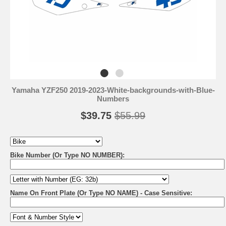
Yamaha YZF250 2019-2023-White-backgrounds-with-Blue-
Numbers
$39.75
$55.99
Bike Number (Or Type NO NUMBER):
Name On Front Plate (Or Type NO NAME) - Case Sensitive: