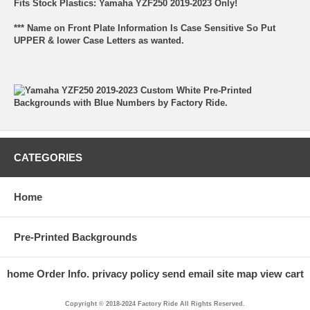
Fits Stock Plastics: Yamaha YZF250 2019-2023 Only!
*** Name on Front Plate Information Is Case Sensitive So Put
UPPER & lower Case Letters as wanted.
CATEGORIES
Home
Pre-Printed Backgrounds
home
Order Info.
privacy policy
send email
site map
view cart
Copyright © 2018-2024 Factory Ride All Rights Reserved.