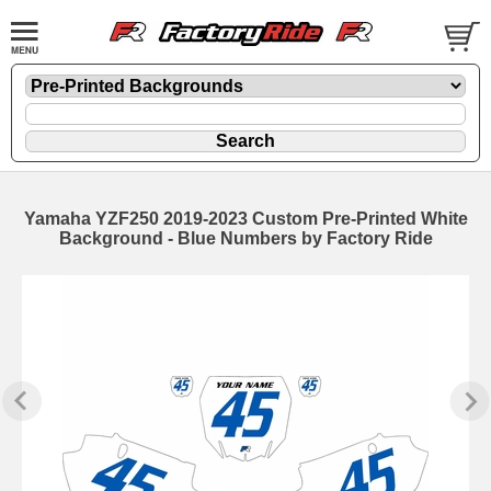
Yamaha YZF250 2019-2023 Custom Pre-Printed White
Background - Blue Numbers by Factory Ride