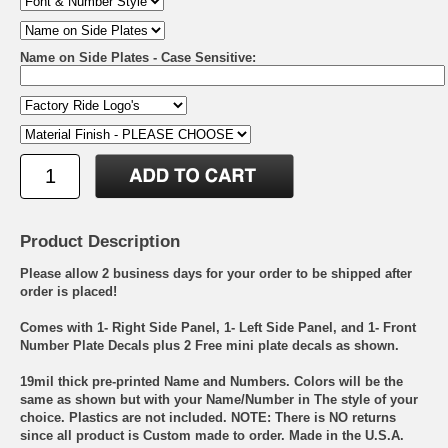
Name on Side Plates - Case Sensitive:
Product Description
Please allow 2 business days for your order to be shipped after
order is placed!
Comes with 1- Right Side Panel, 1- Left Side Panel, and 1- Front
Number Plate Decals plus 2 Free mini plate decals as shown.
19mil thick pre-printed Name and Numbers. Colors will be the
same as shown but with your Name/Number in The style of your
choice. Plastics are not included. NOTE: There is NO returns
since all product is Custom made to order. Made in the U.S.A.