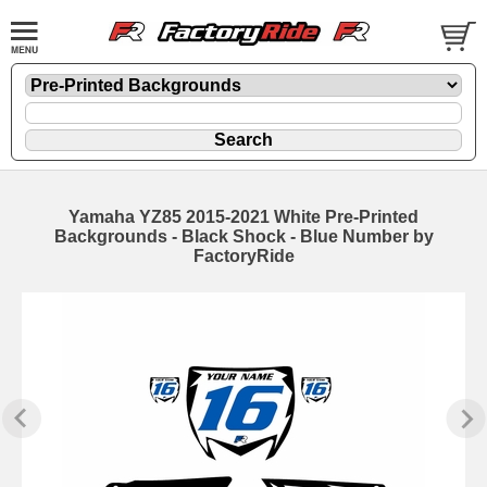
Yamaha YZ85 2015-2021 White Pre-Printed
Backgrounds - Black Shock - Blue Number by
FactoryRide