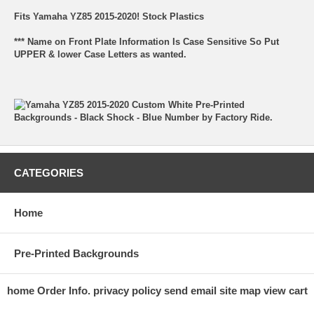
Fits Yamaha YZ85 2015-2020! Stock Plastics
*** Name on Front Plate Information Is Case Sensitive So Put
UPPER & lower Case Letters as wanted.
CATEGORIES
Home
Pre-Printed Backgrounds
home
Order Info.
privacy policy
send email
site map
view cart