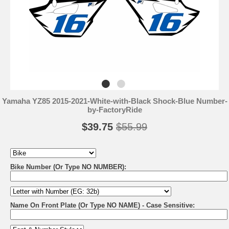
Yamaha YZ85 2015-2021-White-with-Black Shock-Blue Number-
by-FactoryRide
$39.75
$55.99
Bike Number (Or Type NO NUMBER):
Name On Front Plate (Or Type NO NAME) - Case Sensitive: