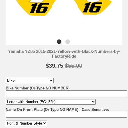
Yamaha YZ85 2015-2021-Yellow-with-Black-Numbers-by-
FactoryRide
$39.75
$55.99
Bike Number (Or Type NO NUMBER):
Name On Front Plate (Or Type NO NAME) - Case Sensitive: