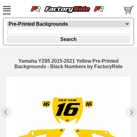
Yamaha YZ85 2015-2021 Yellow Pre-Printed
Backgrounds - Black Numbers by FactoryRide