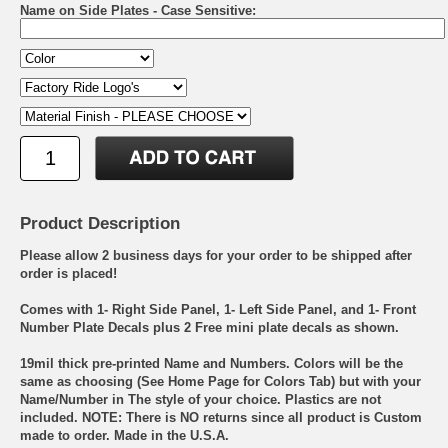
Name on Side Plates - Case Sensitive:
Product Description
Please allow 2 business days for your order to be shipped after
order is placed!
Comes with 1- Right Side Panel, 1- Left Side Panel, and 1- Front
Number Plate Decals plus 2 Free mini plate decals as shown.
19mil thick pre-printed Name and Numbers. Colors will be the
same as choosing (See Home Page for Colors Tab) but with your
Name/Number in The style of your choice. Plastics are not
included. NOTE: There is NO returns since all product is Custom
made to order. Made in the U.S.A.