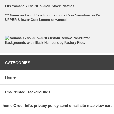
Fits Yamaha YZ85 2015-2020! Stock Plastics
*** Name on Front Plate Information Is Case Sensitive So Put
UPPER & lower Case Letters as wanted.
CATEGORIES
Home
Pre-Printed Backgrounds
home
Order Info.
privacy policy
send email
site map
view cart