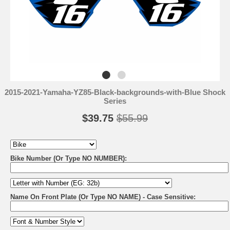
2015-2021-Yamaha-YZ85-Black-backgrounds-with-Blue Shock
Series
$39.75
$55.99
Bike Number (Or Type NO NUMBER):
Name On Front Plate (Or Type NO NAME) - Case Sensitive: