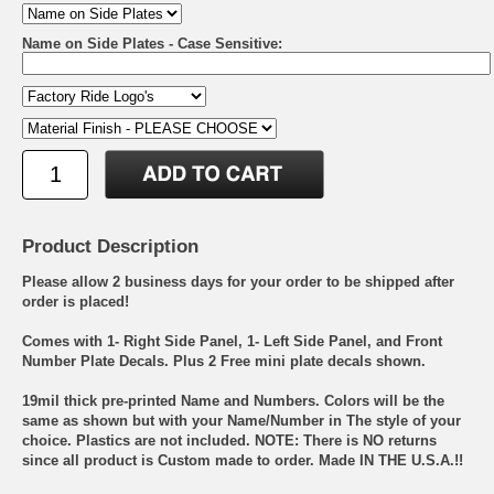
Name on Side Plates - Case Sensitive:
Product Description
Please allow 2 business days for your order to be shipped after
order is placed!
Comes with 1- Right Side Panel, 1- Left Side Panel, and Front
Number Plate Decals. Plus 2 Free mini plate decals shown.
19mil thick pre-printed Name and Numbers. Colors will be the
same as shown but with your Name/Number in The style of your
choice. Plastics are not included. NOTE: There is NO returns
since all product is Custom made to order. Made IN THE U.S.A.!!