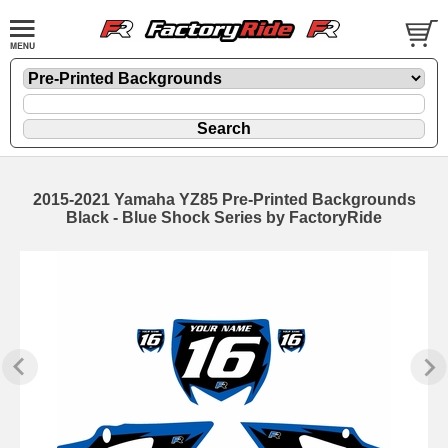
2015-2021 Yamaha YZ85 Pre-Printed Backgrounds
Black - Blue Shock Series by FactoryRide