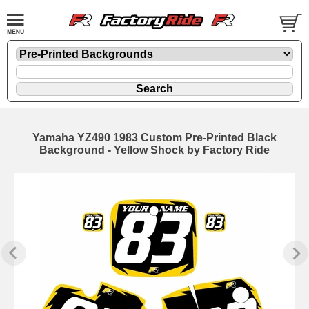
Yamaha YZ490 1983 Custom Pre-Printed Black
Background - Yellow Shock by Factory Ride