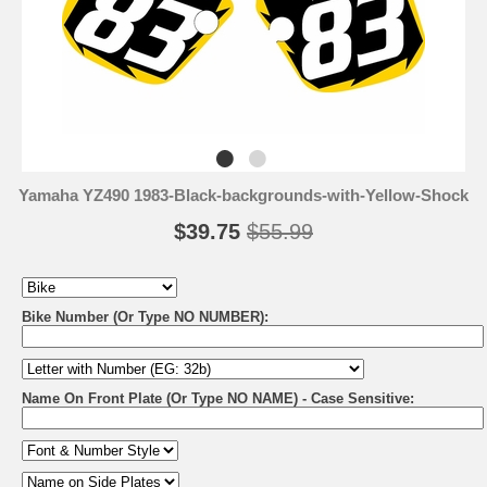
Yamaha YZ490 1983-Black-backgrounds-with-Yellow-Shock
$39.75
$55.99
Bike Number (Or Type NO NUMBER):
Name On Front Plate (Or Type NO NAME) - Case Sensitive: