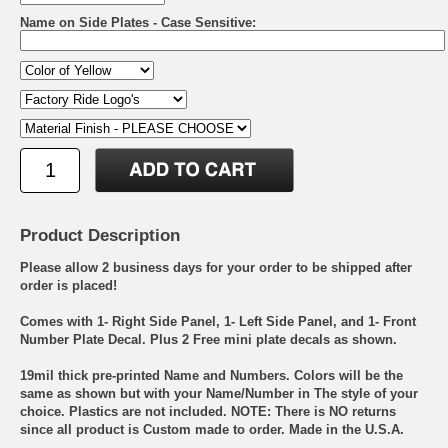
Name on Side Plates - Case Sensitive:
Product Description
Please allow 2 business days for your order to be shipped after
order is placed!
Comes with 1- Right Side Panel, 1- Left Side Panel, and 1- Front
Number Plate Decal. Plus 2 Free mini plate decals as shown.
19mil thick pre-printed Name and Numbers. Colors will be the
same as shown but with your Name/Number in The style of your
choice. Plastics are not included. NOTE: There is NO returns
since all product is Custom made to order. Made in the U.S.A.