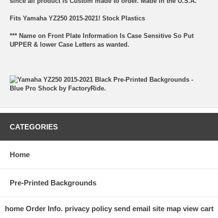
since all product is Custom made to order. Made in the U.S.A.
Fits Yamaha YZ250 2015-2021! Stock Plastics
*** Name on Front Plate Information Is Case Sensitive So Put
UPPER & lower Case Letters as wanted.
CATEGORIES
Home
Pre-Printed Backgrounds
home
Order Info.
privacy policy
send email
site map
view cart