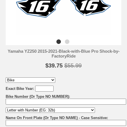
Yamaha YZ250 2015-2021-Black-with-Blue Pro Shock-by-
FactoryRide
$39.75
$55.99
Exact Bike Year:
Bike Number (Or Type NO NUMBER):
Name On Front Plate (Or Type NO NAME) - Case Sensitive: