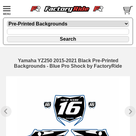
Yamaha YZ250 2015-2021 Black Pre-Printed
Backgrounds - Blue Pro Shock by FactoryRide