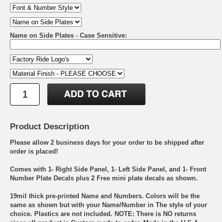
Name on Side Plates - Case Sensitive:
Product Description
Please allow 2 business days for your order to be shipped after
order is placed!
Comes with 1- Right Side Panel, 1- Left Side Panel, and 1- Front
Number Plate Decals plus 2 Free mini plate decals as shown.
19mil thick pre-printed Name and Numbers. Colors will be the
same as shown but with your Name/Number in The style of your
choice. Plastics are not included. NOTE: There is NO returns