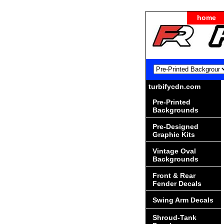
home
turbifycdn.com
Pre-Printed
Backgrounds
Pre-Designed
Graphic Kits
Vintage Oval
Backgrounds
Front & Rear
Fender Decals
Swing Arm Decals
Shroud-Tank