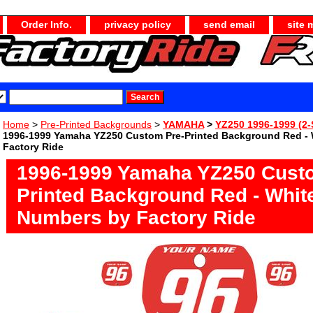
Order Info.
privacy policy
send email
site 
Home
>
Pre-Printed Backgrounds
>
YAMAHA
>
YZ250 1996-1999 (2-
1996-1999 Yamaha YZ250 Custom Pre-Printed Background Red -
Factory Ride
1996-1999 Yamaha YZ250 Cust
Printed Background Red - Whit
Numbers by Factory Ride