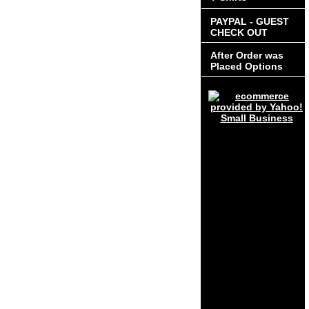
PAYPAL - GUEST
CHECK OUT
After Order was
Placed Options