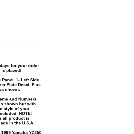
days for your order
 is placed!
 Panel, 1- Left Side
er Plate Decal. Plus
 as shown.
 Name and Numbers.
 as shown but with
 style of your
 included. NOTE:
 all product is
ade in the U.S.A.
96-1999 Yamaha YZ250