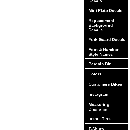
Decals
Mini Plate Decals
Replacement
Background
Decal's
Fork Guard Decals
Font & Number
Style Names
Bargain Bin
Colors
Customers Bikes
Instagram
Measuring
Diagrams
Install Tips
T-Shirts