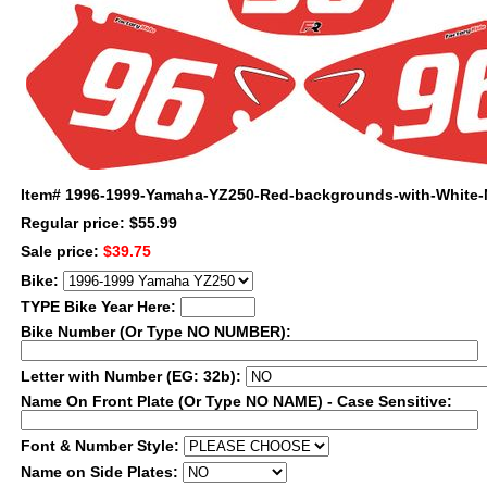
Item#
1996-1999-Yamaha-YZ250-Red-backgrounds-with-White
Regular price: $55.99
Sale price:
$39.75
Bike:
TYPE Bike Year Here:
Bike Number (Or Type NO NUMBER):
Letter with Number (EG: 32b):
Name On Front Plate (Or Type NO NAME) - Case Sensitive:
Font & Number Style:
Name on Side Plates: