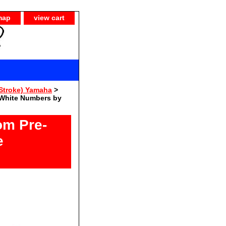
map
view cart
Stroke) Yamaha
>
 White Numbers by
om Pre-
e