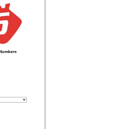
-Numbers