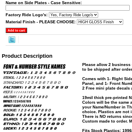
Name on Side Plates - Case Sensitive:
Factory Ride Logo's:
Material Finish - PLEASE CHOOSE:
Product Description
Please allow 2 business 
to be shipped after order
Comes with 1- Right Side
Panel, and 1- Front Numb
2 Free mini plate decals
19mil thick pre-printed
Colors will be the same
your Name/Number in The
choice. Plastics are not
There is NO returns since
Custom made to order. M
Fits Stock Plastics: 19